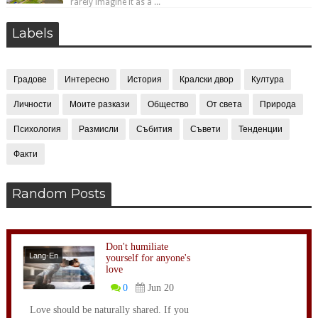
rarely imagine it as a ...
Labels
Градове
Интересно
История
Кралски двор
Култура
Личности
Моите разкази
Общество
От света
Природа
Психология
Размисли
Събития
Съвети
Тенденции
Факти
Random Posts
Don't humiliate
Lang-En
yourself for anyone's
love
0
Jun 20
Love should be naturally shared. If you