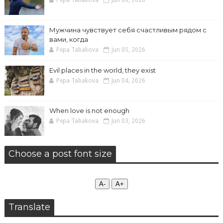
Pepa Tabakova
Jun 06, 2026
Мужчина чувствует себя счастливым рядом с
вами, когда
Pepa Tabakova
Jun 05, 2026
Evil places in the world, they exist
Pepa Tabakova
Jun 04, 2026
When love is not enough
Pepa Tabakova
Jun 03, 2026
Choose a post font size
А-
А+
Translate