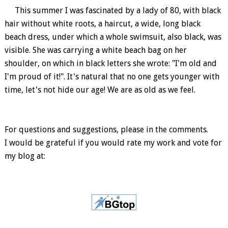
This summer I was fascinated by a lady of 80, with black
hair without white roots, a haircut, a wide, long black
beach dress, under which a whole swimsuit, also black, was
visible. She was carrying a white beach bag on her
shoulder, on which in black letters she wrote: "I'm old and
I'm proud of it!". It's natural that no one gets younger with
time, let's not hide our age! We are as old as we feel.
For questions and suggestions, please in the comments.
I would be grateful if you would rate my work and vote for
my blog at: