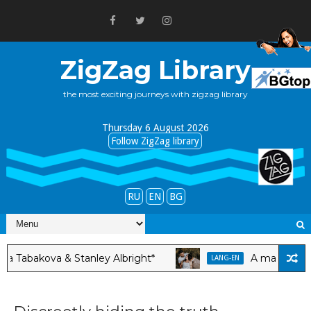
ZigZag Library
the most exciting journeys with zigzag library
Thursday 6 August 2026
Follow ZigZag library
RU
EN
BG
bakova & Stanley Albright*
A man feels hap
LANG-EN