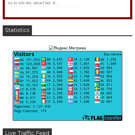
try to win her, attract her, if...
Statistics
Live Traffic Feed