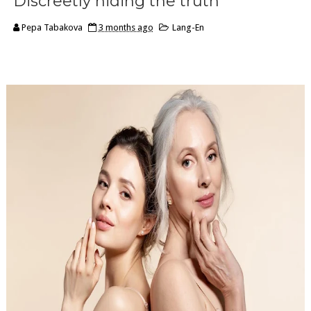
Discreetly hiding the truth
Pepa Tabakova
3 months ago
Lang-En