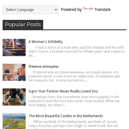
Powered by
Translate
Popular Posts
A Woman's Infidelity
I read a story of a man who said he cheated and his wife
didn't notice. I've been married for fifteen years and I want to
tel...
Измена женщины
Я прочитала историю мужчины, который сказал, что
изменил жене, а она этого не заметила. Я замужем уже
пятнадцать лет, и хочу рассказать...
Signs Your Partner Never Really Loved You
Breakups hurt, but sometimes even more painful is the
realization that the love was never reciprocated. When we
love deeply, we often t...
The Most Beautiful Castles in the Netherlands
When we think of the Netherlands, we think of canals,
tulips, bicycles, perhaps Van Gogh or Anne Frank. But we