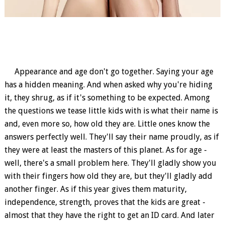
Appearance and age don't go together. Saying your age
has a hidden meaning. And when asked why you're hiding
it, they shrug, as if it's something to be expected. Among
the questions we tease little kids with is what their name is
and, even more so, how old they are. Little ones know the
answers perfectly well. They'll say their name proudly, as if
they were at least the masters of this planet. As for age -
well, there's a small problem here. They'll gladly show you
with their fingers how old they are, but they'll gladly add
another finger. As if this year gives them maturity,
independence, strength, proves that the kids are great -
almost that they have the right to get an ID card. And later