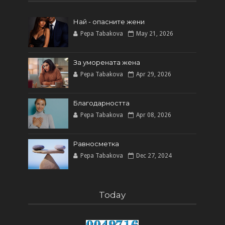
Най - опасните жени
Pepa Tabakova
May 21, 2026
За уморената жена
Pepa Tabakova
Apr 29, 2026
Благодарността
Pepa Tabakova
Apr 08, 2026
Равносметка
Pepa Tabakova
Dec 27, 2024
Today