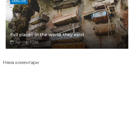
LANG-EN
Evil places in the world, they exist
Jun 04, 2026
Няма коментари: