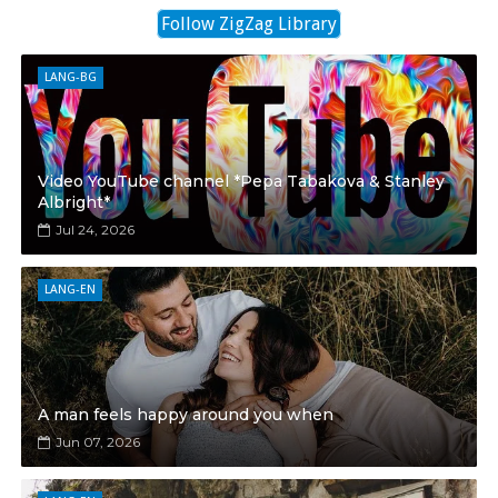
Follow ZigZag Library
LANG-BG
Video YouTube channel *Pepa Tabakova & Stanley
Albright*
Jul 24, 2026
LANG-EN
A man feels happy around you when
Jun 07, 2026