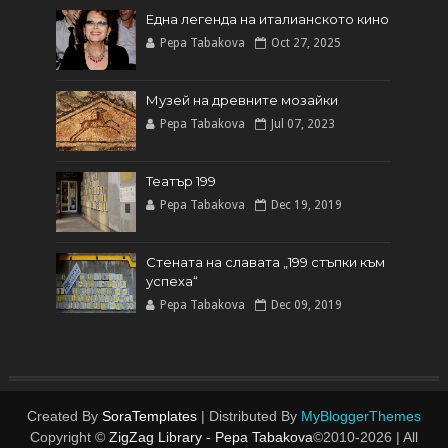
Една легенда на италианското кинo
Pepa Tabakova
Oct 27, 2025
Музей на древните мозайки
Pepa Tabakova
Jul 07, 2023
Театър 199
Pepa Tabakova
Dec 19, 2019
Стената на славата „199 стъпки към
успеха“
Pepa Tabakova
Dec 09, 2019
Created By
SoraTemplates
| Distributed By
MyBloggerThemes
Copyright ©
ZigZag Library - Pepa Tabakova
©2010-
2026 | All