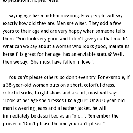
expectations, hopes, fears.
Saying age has a hidden meaning. Few people will say
exactly how old they are. Men are wiser. They add a few
years to their age and are very happy when someone tells
them: "You look very good and I don't give you that much".
What can we say about a woman who looks good, maintains
herself, is great for her age, has an enviable status? Well,
then we say: "She must have fallen in love!".
You can't please others, so don't even try. For example, if
a 38-year-old woman puts on a short, colorful dress,
colorful socks, bright shoes and a scarf, most will say:
"Look, at her age she dresses like a girl!". Or a 60-year-old
man is wearing jeans and a leather jacket, he will
immediately be described as an "old...". Remember the
proverb: "Don't please the one you can't please".