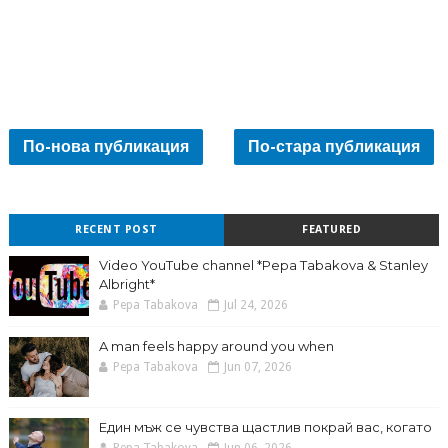
По-нова публикация
По-стара публикация
RECENT POST
FEATURED
Video YouTube channel *Pepa Tabakova & Stanley
Albright*
Pepa Tabakova
Jul 24, 2026
A man feels happy around you when
Pepa Tabakova
Jun 07, 2026
Един мъж се чувства щастлив покрай вас, когато