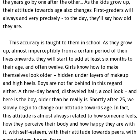
the years go by one after the other... As the kids grow up,
their attitude towards age also changes. First-graders will
always and very precisely - to the day, they'll say how old
they are.
This accuracy is taught to them in school. As they grow
up, almost imperceptibly from a certain period of their
lives onwards, they will start to add at least six months to
their age, and often twelve. Girls know how to make
themselves look older – hidden under layers of makeup
and high heels. Boys are not far behind in this regard
either. A three-day beard, disheveled hair, a cool look – and
here is the boy, older than he really is. Shortly after 25, we
slowly begin to change our attitude towards age. In fact,
this attitude is almost always related to how someone feels,
how they perceive their body and how happy they are with
it, with self-esteem, with their attitude towards peers, with