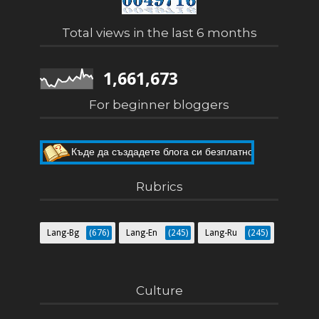
Total views in the last 6 months
1,661,673
For beginner bloggers
Къде да създадете блога си безплатно
Как да направите собствен блог
Rubrics
Lang-Bg
(676)
Lang-En
(245)
Lang-Ru
(245)
Culture