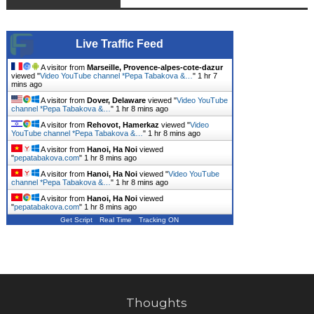
Live Traffic Feed
A visitor from
Marseille, Provence-alpes-cote-dazur
viewed "
Video YouTube channel *Pepa Tabakova &…
"
1 hr 7
mins ago
A visitor from
Dover, Delaware
viewed "
Video YouTube
channel *Pepa Tabakova &…
"
1 hr 8 mins ago
A visitor from
Rehovot, Hamerkaz
viewed "
Video
YouTube channel *Pepa Tabakova &…
"
1 hr 8 mins ago
A visitor from
Hanoi, Ha Noi
viewed
"
pepatabakova.com
"
1 hr 8 mins ago
A visitor from
Hanoi, Ha Noi
viewed "
Video YouTube
channel *Pepa Tabakova &…
"
1 hr 8 mins ago
A visitor from
Hanoi, Ha Noi
viewed
"
pepatabakova.com
"
1 hr 8 mins ago
Get Script
Real Time
Tracking ON
Thoughts