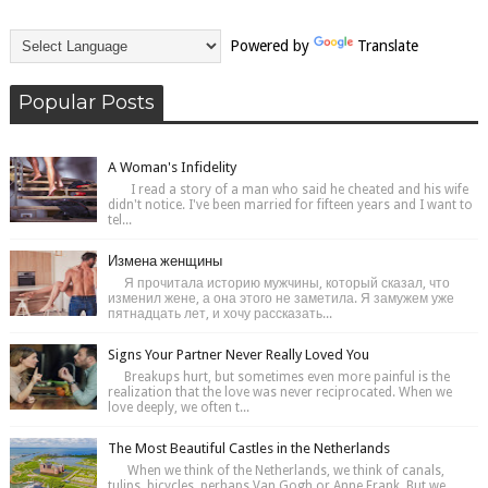
Powered by
Translate
Popular Posts
A Woman's Infidelity
I read a story of a man who said he cheated and his wife
didn't notice. I've been married for fifteen years and I want to
tel...
Измена женщины
Я прочитала историю мужчины, который сказал, что
изменил жене, а она этого не заметила. Я замужем уже
пятнадцать лет, и хочу рассказать...
Signs Your Partner Never Really Loved You
Breakups hurt, but sometimes even more painful is the
realization that the love was never reciprocated. When we
love deeply, we often t...
The Most Beautiful Castles in the Netherlands
When we think of the Netherlands, we think of canals,
tulips, bicycles, perhaps Van Gogh or Anne Frank. But we