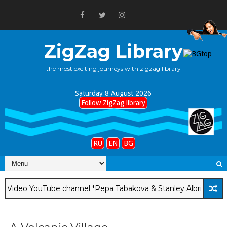
ZigZag Library
the most exciting journeys with zigzag library
Saturday 8 August 2026
Follow ZigZag library
RU
EN
BG
eo YouTube channel *Pepa Tabakova & Stanley Albright*