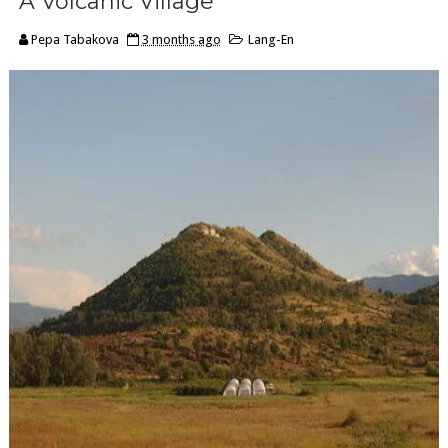
A Volcanic Village
Pepa Tabakova
3 months ago
Lang-En