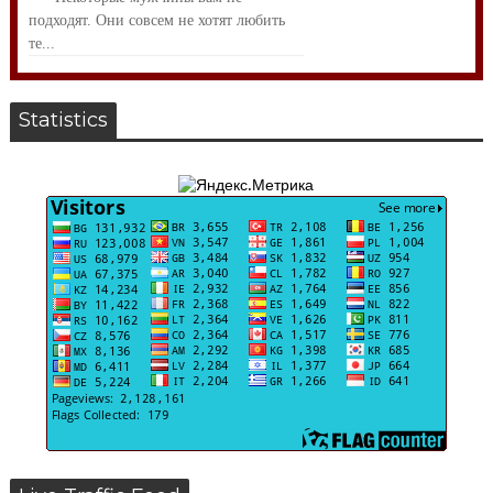
подходят. Они совсем не хотят любить
те...
Statistics