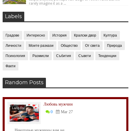
rarely imagine it as a ...
Labels
Градове
Интересно
История
Кралски двор
Култура
Личности
Моите разкази
Общество
От света
Природа
Психология
Размисли
Събития
Съвети
Тенденции
Факти
Random Posts
Любовь мужчин
Lang-Ru
0
Mar 27
Некоторые мужчины вам не