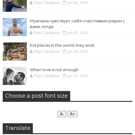
Pepa Tabakova
Jun 06, 2026
Мужчина чувствует себя счастливым рядом с
вами, когда
Pepa Tabakova
Jun 05, 2026
Evil places in the world, they exist
Pepa Tabakova
Jun 04, 2026
When love is not enough
Pepa Tabakova
Jun 03, 2026
Choose a post font size
А-
А+
Translate