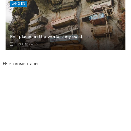
LANG-EN
Evil places in the world, they exist
Jun 04, 2026
Няма коментари: