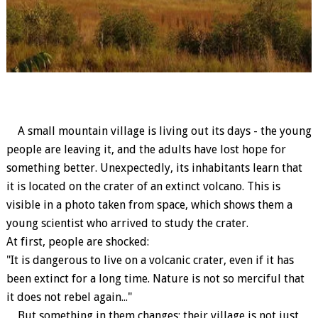
A small mountain village is living out its days - the young
people are leaving it, and the adults have lost hope for
something better. Unexpectedly, its inhabitants learn that
it is located on the crater of an extinct volcano. This is
visible in a photo taken from space, which shows them a
young scientist who arrived to study the crater.
At first, people are shocked:
"It is dangerous to live on a volcanic crater, even if it has
been extinct for a long time. Nature is not so merciful that
it does not rebel again..."
But something in them changes: their village is not just