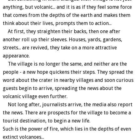
anything, but volcanic... and it is as if they feel some force
that comes from the depths of the earth and makes them
think about their lives, prompts them to action...
At first, they straighten their backs, then one after
another roll up their sleeves. Houses, yards, gardens,
streets... are revived, they take on a more attractive
appearance.
The village is no longer the same, and neither are the
people - a new hope quickens their steps. They spread the
word about the crater in nearby villages and soon curious
guests begin to arrive, spreading the news about the
volcanic village even further.
Not long after, journalists arrive, the media also report
the news. There are prospects for the village to become a
tourist destination, to begin a new life.
Such is the power of fire, which lies in the depths of even
extinct volcanoes...