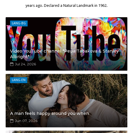
years ago. Declared a Natural Landmark in 1962.
LANG-BG
Video YouTube channel *Pepa Tabakova & Stanley
Albright*
Jul 24, 2026
LANG-EN
A man feels happy around you when
Jun 07, 2026