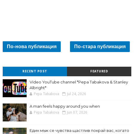
По-нова публикация
По-стара публикация
RECENT POST
FEATURED
Video YouTube channel *Pepa Tabakova & Stanley
Albright*
Pepa Tabakova
Jul 24, 2026
A man feels happy around you when
Pepa Tabakova
Jun 07, 2026
Един мъж се чувства щастлив покрай вас, когато