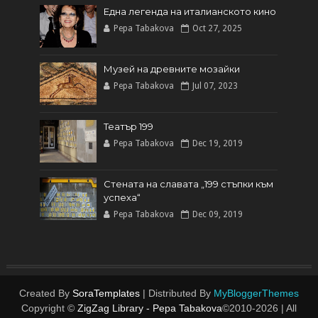
Една легенда на италианското кинo
Pepa Tabakova
Oct 27, 2025
Музей на древните мозайки
Pepa Tabakova
Jul 07, 2023
Театър 199
Pepa Tabakova
Dec 19, 2019
Стената на славата „199 стъпки към
успеха“
Pepa Tabakova
Dec 09, 2019
Created By
SoraTemplates
| Distributed By
MyBloggerThemes
Copyright ©
ZigZag Library - Pepa Tabakova
©2010-
2026 | All