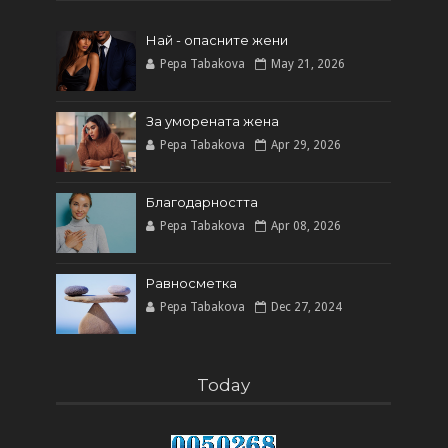
Най - опасните жени
Pepa Tabakova
May 21, 2026
За уморената жена
Pepa Tabakova
Apr 29, 2026
Благодарността
Pepa Tabakova
Apr 08, 2026
Равносметка
Pepa Tabakova
Dec 27, 2024
Today