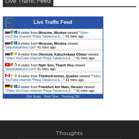
Live Traffic Feed
Live Traffic Feed
A visitor from
Moscow, Moskva
viewed "
Video
YouTube channel *Pepa Tabakova &…
"
41 mins ago
A visitor from
Moscow, Moskva
viewed
"
pepatabakova.com
"
41 mins ago
A visitor from
Obninsk, Kaluzhskaya Oblast
viewed
"
Video YouTube channel *Pepa Tabakova &…
"
41 mins ago
A visitor from
Nghi Son, Thanh Hoa
viewed
"
pepatabakova.com
"
41 mins ago
A visitor from
Thetford-mines, Quebec
viewed "
Video
YouTube channel *Pepa Tabakova &…
"
41 mins ago
A visitor from
Frankfurt Am Main, Hessen
viewed
"
Video YouTube channel *Pepa Tabakova &…
"
41 mins ago
Get Script
Real Time
Tracking ON
Thoughts