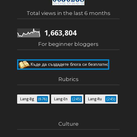
Total views in the last 6 months
1,663,804
For beginner bloggers
Къде да създадете блога си безплатно
Как да направите собствен блог
Rubrics
Lang-Bg
(676)
Lang-En
(245)
Lang-Ru
(245)
Culture