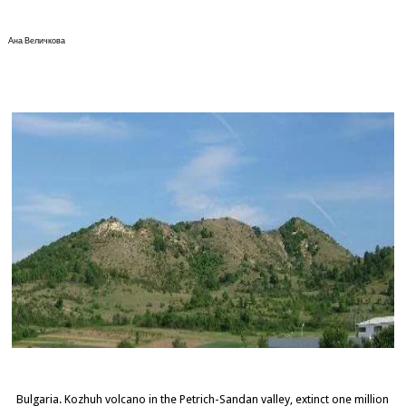
Ана Величкова
Bulgaria. Kozhuh volcano in the Petrich-Sandan valley, extinct one million