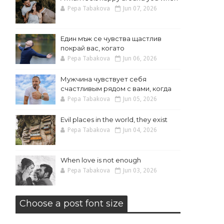
Pepa Tabakova
Jun 07, 2026
Един мъж се чувства щастлив
покрай вас, когато
Pepa Tabakova
Jun 06, 2026
Мужчина чувствует себя
счастливым рядом с вами, когда
Pepa Tabakova
Jun 05, 2026
Evil places in the world, they exist
Pepa Tabakova
Jun 04, 2026
When love is not enough
Pepa Tabakova
Jun 03, 2026
Choose a post font size