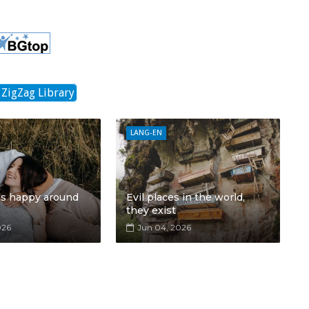
 ZigZag Library
LANG-EN
ls happy around
Evil places in the world,
they exist
026
Jun 04, 2026