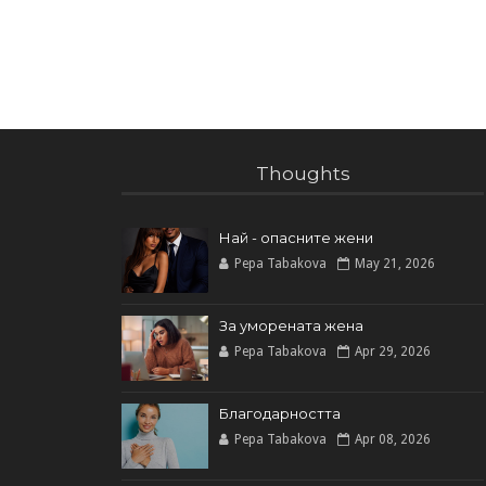
Thoughts
Най - опасните жени
Pepa Tabakova
May 21, 2026
За уморената жена
Pepa Tabakova
Apr 29, 2026
Благодарността
Pepa Tabakova
Apr 08, 2026