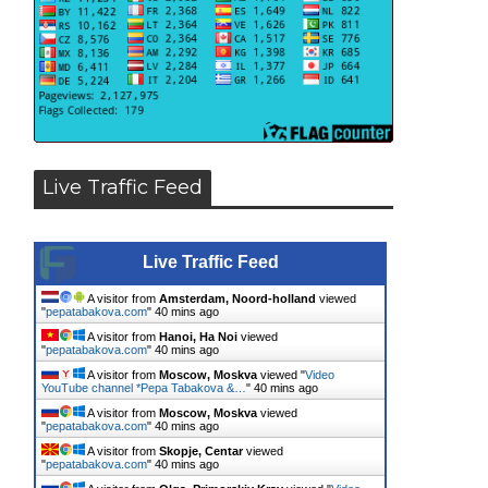
Live Traffic Feed
Live Traffic Feed
A visitor from
Amsterdam, Noord-holland
viewed
"
pepatabakova.com
"
40 mins ago
A visitor from
Hanoi, Ha Noi
viewed
"
pepatabakova.com
"
40 mins ago
A visitor from
Moscow, Moskva
viewed "
Video
YouTube channel *Pepa Tabakova &…
"
40 mins ago
A visitor from
Moscow, Moskva
viewed
"
pepatabakova.com
"
40 mins ago
A visitor from
Skopje, Centar
viewed
"
pepatabakova.com
"
40 mins ago