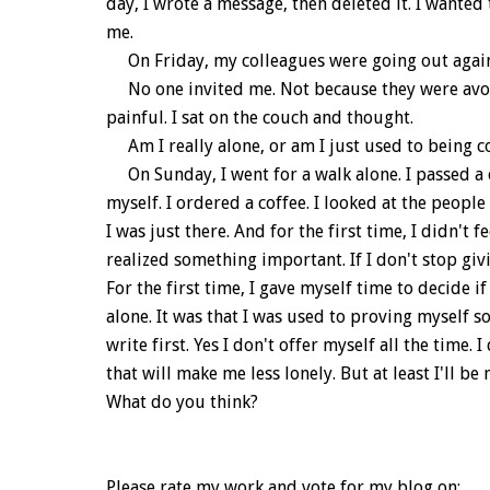
day, I wrote a message, then deleted it. I wanted 
me.
On Friday, my colleagues were going out again
No one invited me. Not because they were avoid
painful. I sat on the couch and thought.
Am I really alone, or am I just used to being 
On Sunday, I went for a walk alone. I passed a ca
myself. I ordered a coffee. I looked at the peopl
I was just there. And for the first time, I didn't
realized something important. If I don't stop givi
For the first time, I gave myself time to decide i
alone. It was that I was used to proving myself so
write first. Yes I don't offer myself all the time. 
that will make me less lonely. But at least I'll b
What do you think?
Please rate my work and vote for my blog on: