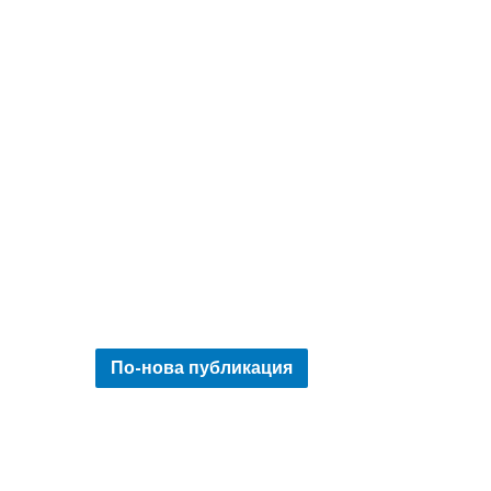
По-нова публикация