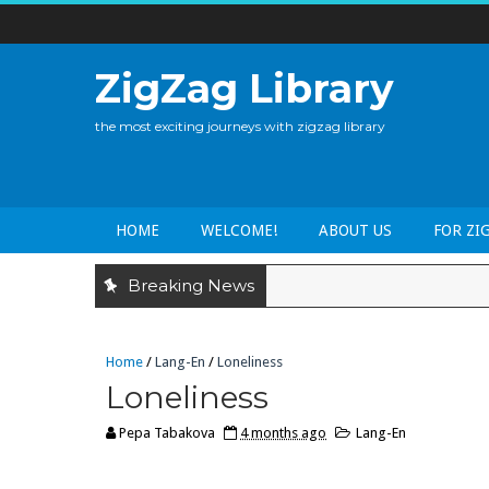
ZigZag Library
the most exciting journeys with zigzag library
HOME
WELCOME!
ABOUT US
FOR ZI
Breaking News
Home
/
Lang-En
/
Loneliness
Loneliness
Pepa Tabakova
4 months ago
Lang-En