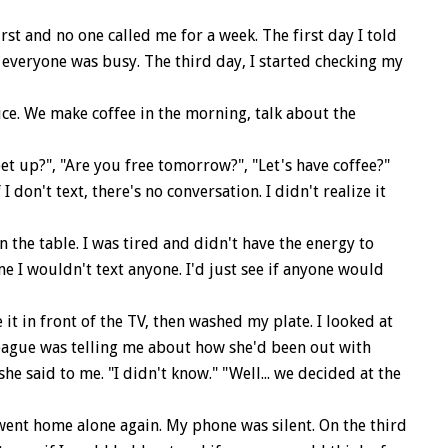
st and no one called me for a week. The first day I told
t everyone was busy. The third day, I started checking my
ce. We make coffee in the morning, talk about the
et up?", "Are you free tomorrow?", "Let's have coffee?"
don't text, there's no conversation. I didn't realize it
he table. I was tired and didn't have the energy to
me I wouldn't text anyone. I'd just see if anyone would
t in front of the TV, then washed my plate. I looked at
league was telling me about how she'd been out with
e said to me. "I didn't know." "Well... we decided at the
went home alone again. My phone was silent. On the third