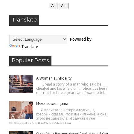
А-
А+
Translate
Powered by
Translate
Popular Posts
A Woman's Infidelity
I read a story of a man who said he
cheated and his wife didn't notice. I've been
married for fifteen years and I want to tel...
Измена женщины
Я прочитала историю мужчины,
который сказал, что изменил жене, а она
этого не заметила. Я замужем уже
пятнадцать лет, и хочу рассказать...
Signs Your Partner Never Really Loved You