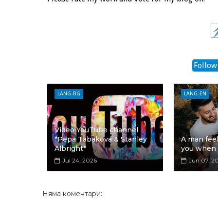
Follow
LANG-BG
LANG-EN
Video YouTube channel
*Pepa Tabakova & Stanley
A man fee
Albright*
you when
Jul 24, 2026
Jun 07, 2
Няма коментари: