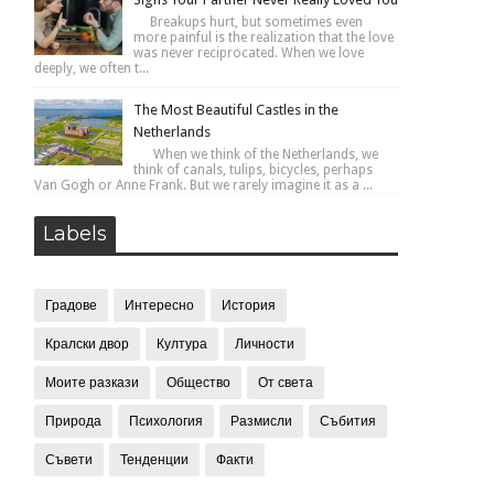
Breakups hurt, but sometimes even
more painful is the realization that the love
was never reciprocated. When we love
deeply, we often t...
The Most Beautiful Castles in the
Netherlands
When we think of the Netherlands, we
think of canals, tulips, bicycles, perhaps
Van Gogh or Anne Frank. But we rarely imagine it as a ...
Labels
Градове
Интересно
История
Кралски двор
Култура
Личности
Моите разкази
Общество
От света
Природа
Психология
Размисли
Събития
Съвети
Тенденции
Факти