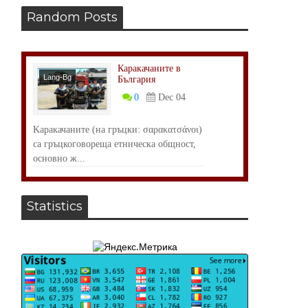
Random Posts
Каракачаните в
Lang-Bg
България
Общество
0
Dec 04
Kаракачаните (на гръцки: σαρακατσάνοι)
са гръцкоговореща етническа общност,
основно ж...
Statistics