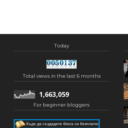
Today
Total views in the last 6 months
1,663,059
For beginner bloggers
Къде да създадете блога си безплатно