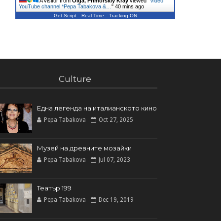
A visitor from
Olga, Primorskiy Kray
viewed "
Video
YouTube channel *Pepa Tabakova &…
"
40 mins ago
Get Script
Real Time
Tracking ON
Culture
Една легенда на италианското кинo
Pepa Tabakova
Oct 27, 2025
Музей на древните мозайки
Pepa Tabakova
Jul 07, 2023
Театър 199
Pepa Tabakova
Dec 19, 2019