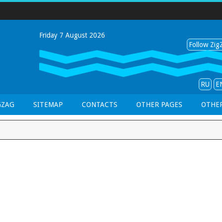
Friday 7 August 2026
Follow ZigZ
RU
E
GZAG
SITEMAP
CONTACTS
OTHER PAGES
OTHER