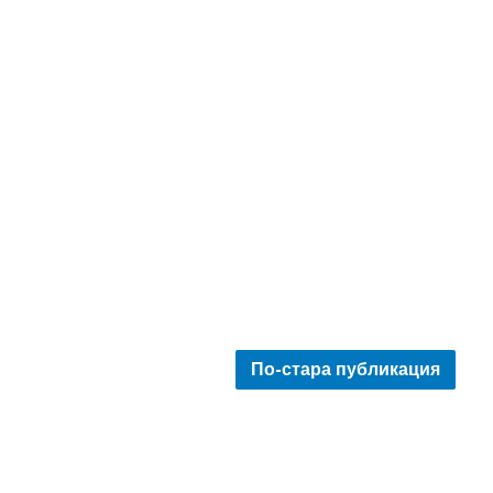
По-стара публикация