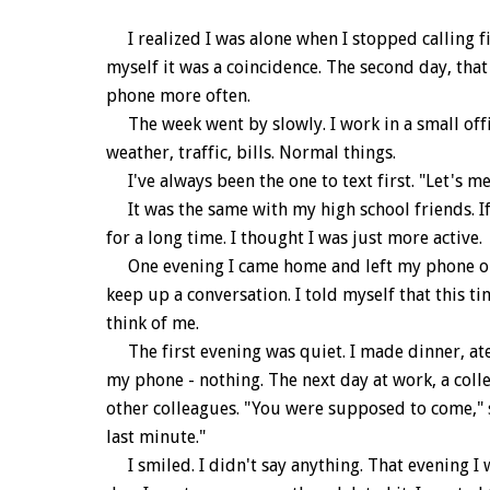
I realized I was alone when I stopped calling fir
myself it was a coincidence. The second day, tha
phone more often.
The week went by slowly. I work in a small offi
weather, traffic, bills. Normal things.
I've always been the one to text first. "Let's me
It was the same with my high school friends. If I 
for a long time. I thought I was just more active.
One evening I came home and left my phone on t
keep up a conversation. I told myself that this ti
think of me.
The first evening was quiet. I made dinner, ate i
my phone - nothing. The next day at work, a col
other colleagues. "You were supposed to come," sh
last minute."
I smiled. I didn't say anything. That evening I 