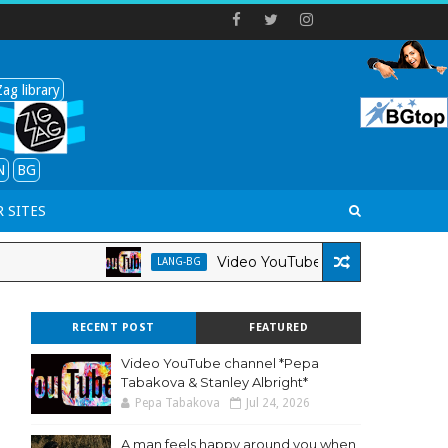
ag library
N
BG
 SITES
Video YouTube channel *Pepa Tabakova
LANG-BG
RECENT POST
FEATURED
Video YouTube channel *Pepa
Tabakova & Stanley Albright*
Pepa Tabakova
Jul 24, 2026
A man feels happy around you when