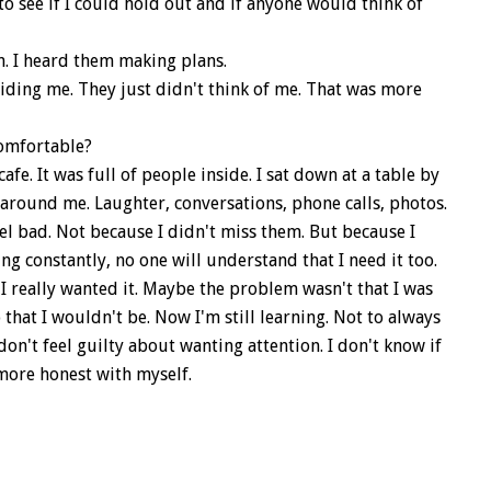
to see if I could hold out and if anyone would think of
. I heard them making plans.
ing me. They just didn't think of me. That was more
comfortable?
fe. It was full of people inside. I sat down at a table by
e around me. Laughter, conversations, phone calls, photos.
 feel bad. Not because I didn't miss them. But because I
ng constantly, no one will understand that I need it too.
f I really wanted it. Maybe the problem wasn't that I was
 that I wouldn't be. Now I'm still learning. Not to always
I don't feel guilty about wanting attention. I don't know if
e more honest with myself.