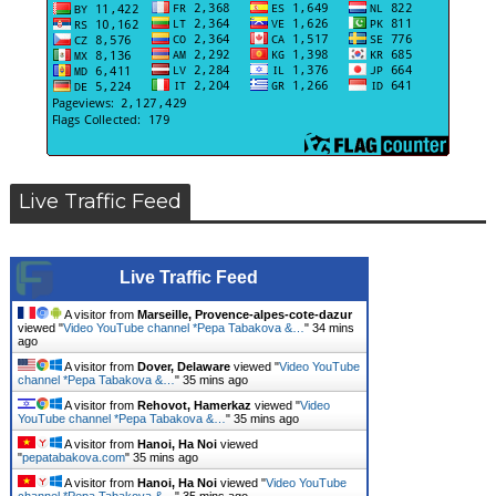
Live Traffic Feed
Live Traffic Feed
A visitor from
Marseille, Provence-alpes-cote-dazur
viewed "
Video YouTube channel *Pepa Tabakova &…
"
34 mins
ago
A visitor from
Dover, Delaware
viewed "
Video YouTube
channel *Pepa Tabakova &…
"
35 mins ago
A visitor from
Rehovot, Hamerkaz
viewed "
Video
YouTube channel *Pepa Tabakova &…
"
35 mins ago
A visitor from
Hanoi, Ha Noi
viewed
"
pepatabakova.com
"
35 mins ago
A visitor from
Hanoi, Ha Noi
viewed "
Video YouTube