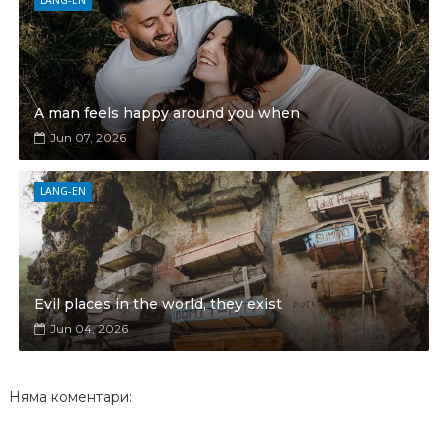
LANG-EN
A man feels happy around you when
Jun 07, 2026
LANG-EN
Evil places in the world, they exist
Jun 04, 2026
Няма коментари: