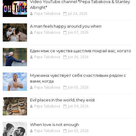
Video YouTube channel *Pepa Tabakova & Stanley
Albright*
Pepa Tabakova
Jul 24, 2026
A man feels happy around you when
Pepa Tabakova
Jun 07, 2026
Един мъж се чувства щастлив покрай вас, когато
Pepa Tabakova
Jun 06, 2026
Мужчина чувствует себя счастливым рядом с
вами, когда
Pepa Tabakova
Jun 05, 2026
Evil places in the world, they exist
Pepa Tabakova
Jun 04, 2026
When love is not enough
Pepa Tabakova
Jun 03, 2026