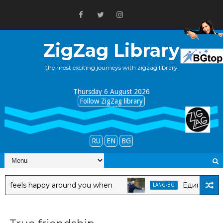
ZigZag Library
the most exciting journeys with zigzag library
Thursday 6 August 2026
Follow ZigZag library
RU
EN
BG
els happy around you when
Един мъж се чув
LANG-BG