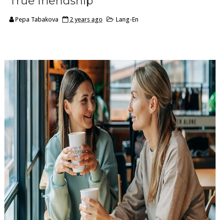
True friendship
Pepa Tabakova
2 years ago
Lang-En