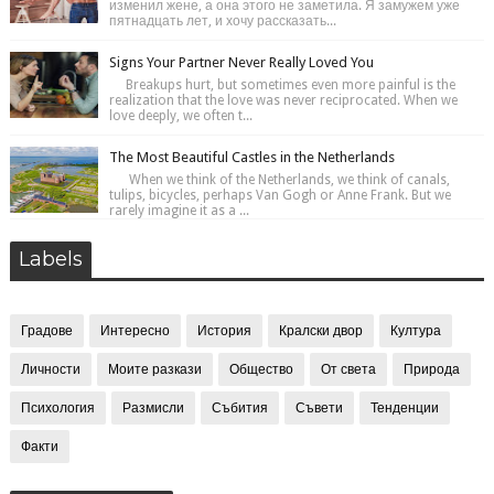
изменил жене, а она этого не заметила. Я замужем уже
пятнадцать лет, и хочу рассказать...
Signs Your Partner Never Really Loved You
Breakups hurt, but sometimes even more painful is the
realization that the love was never reciprocated. When we
love deeply, we often t...
The Most Beautiful Castles in the Netherlands
When we think of the Netherlands, we think of canals,
tulips, bicycles, perhaps Van Gogh or Anne Frank. But we
rarely imagine it as a ...
Labels
Градове
Интересно
История
Кралски двор
Култура
Личности
Моите разкази
Общество
От света
Природа
Психология
Размисли
Събития
Съвети
Тенденции
Факти