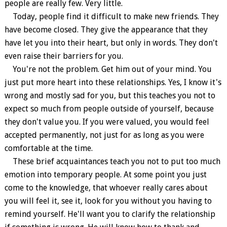
people are really few. Very little.
Today, people find it difficult to make new friends. They
have become closed. They give the appearance that they
have let you into their heart, but only in words. They don't
even raise their barriers for you.
You're not the problem. Get him out of your mind. You
just put more heart into these relationships. Yes, I know it's
wrong and mostly sad for you, but this teaches you not to
expect so much from people outside of yourself, because
they don't value you. If you were valued, you would feel
accepted permanently, not just for as long as you were
comfortable at the time.
These brief acquaintances teach you not to put too much
emotion into temporary people. At some point you just
come to the knowledge, that whoever really cares about
you will feel it, see it, look for you without you having to
remind yourself. He'll want you to clarify the relationship