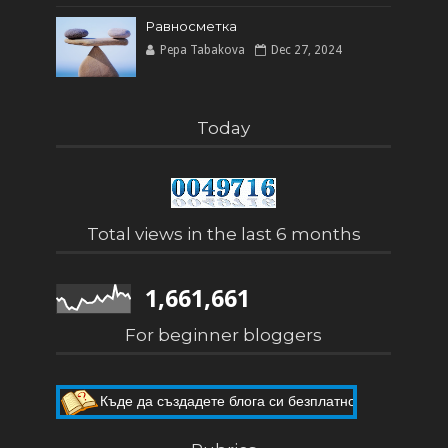
Равносметка
Pepa Tabakova
Dec 27, 2024
Today
Total views in the last 6 months
1,661,661
For beginner bloggers
Къде да създадете блога си безплатно
Как да направите собствен блог