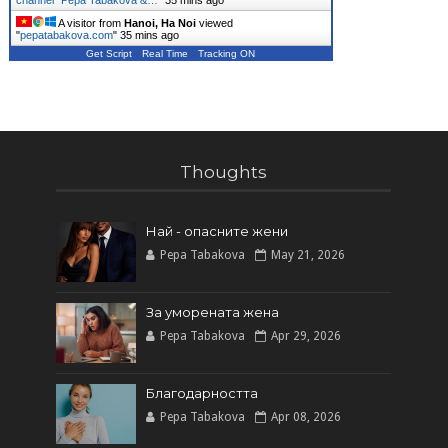
channel *Pepa Tabakova &…
"
35 mins ago
A visitor from
Hanoi, Ha Noi
viewed
"
pepatabakova.com
"
35 mins ago
Get Script
Real Time
Tracking ON
Thoughts
Най - опасните жени
Pepa Tabakova
May 21, 2026
За уморената жена
Pepa Tabakova
Apr 29, 2026
Благодарността
Pepa Tabakova
Apr 08, 2026