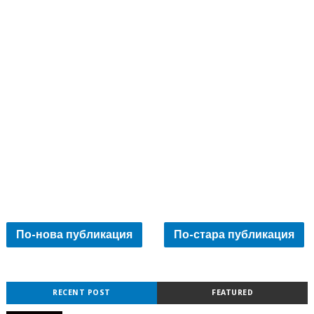
По-нова публикация
По-стара публикация
RECENT POST
FEATURED