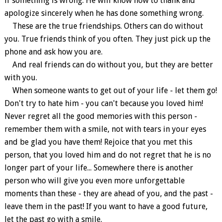
if something is wrong. He will know how to thank and
apologize sincerely when he has done something wrong.
These are the true friendships. Others can do without
you. True friends think of you often. They just pick up the
phone and ask how you are.
And real friends can do without you, but they are better
with you.
When someone wants to get out of your life - let them go!
Don't try to hate him - you can't because you loved him!
Never regret all the good memories with this person -
remember them with a smile, not with tears in your eyes
and be glad you have them! Rejoice that you met this
person, that you loved him and do not regret that he is no
longer part of your life... Somewhere there is another
person who will give you even more unforgettable
moments than these - they are ahead of you, and the past -
leave them in the past! If you want to have a good future,
let the past go with a smile.