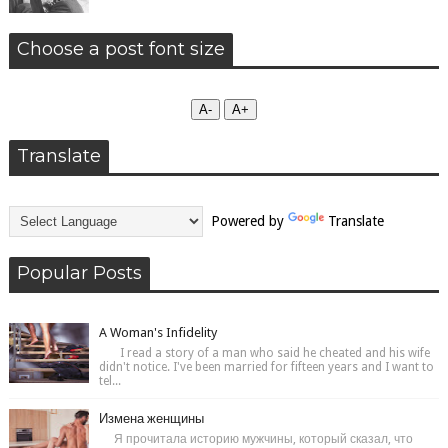
Choose a post font size
А-
А+
Translate
Powered by
Translate
Popular Posts
A Woman's Infidelity
I read a story of a man who said he cheated and his wife
didn't notice. I've been married for fifteen years and I want to
tel...
Измена женщины
Я прочитала историю мужчины, который сказал, что