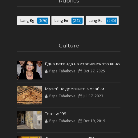
Rubrics
Lang-Bg
(676)
Lang-En
(245)
Lang-Ru
(245)
Culture
Една легенда на италианското кинo
Pepa Tabakova
Oct 27, 2025
Музей на древните мозайки
Pepa Tabakova
Jul 07, 2023
Театър 199
Pepa Tabakova
Dec 19, 2019