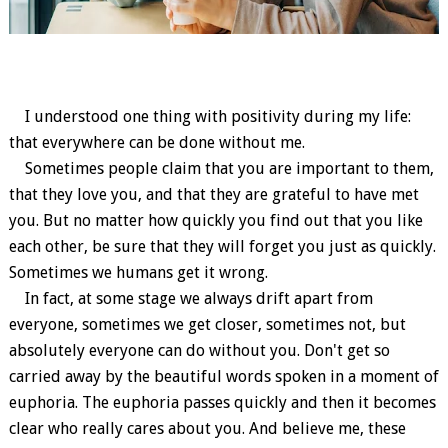
I understood one thing with positivity during my life:
that everywhere can be done without me.
Sometimes people claim that you are important to them,
that they love you, and that they are grateful to have met
you. But no matter how quickly you find out that you like
each other, be sure that they will forget you just as quickly.
Sometimes we humans get it wrong.
In fact, at some stage we always drift apart from
everyone, sometimes we get closer, sometimes not, but
absolutely everyone can do without you. Don't get so
carried away by the beautiful words spoken in a moment of
euphoria. The euphoria passes quickly and then it becomes
clear who really cares about you. And believe me, these