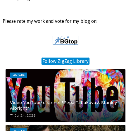
Please rate my work and vote for my blog on:
Follow ZigZag Library
LANG-BG
Video YouTube channel *Pepa Tabakova & Stanley
Albright*
Jul 24, 2026