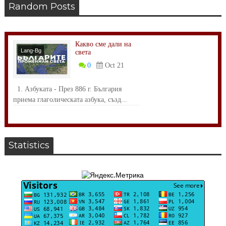
Random Posts
Какво сме дали на
Lang-Bg
света
Общество
0
Oct 21
1. Азбуката - През 886 г. България
приема глаголическата азбука, създ...
Statistics