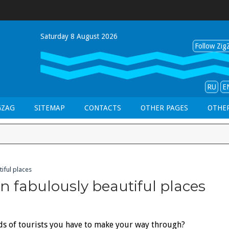
Saturday 8 August 2026
Follow ZigZ
RU
E
GZAG
SITEMAP
CONTACTS
OTHER PAGES
OTHER
iful places
n fabulously beautiful places
ds of tourists you have to make your way through?