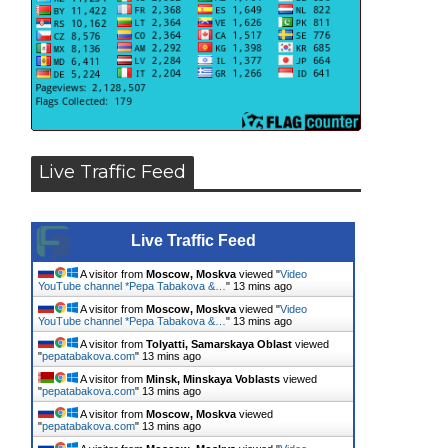
Live Traffic Feed
Live Traffic Feed
A visitor from
Moscow, Moskva
viewed "
Video
YouTube channel *Pepa Tabakova &…
"
13 mins ago
A visitor from
Moscow, Moskva
viewed "
Video
YouTube channel *Pepa Tabakova &…
"
13 mins ago
A visitor from
Tolyatti, Samarskaya Oblast
viewed
"
pepatabakova.com
"
13 mins ago
A visitor from
Minsk, Minskaya Voblasts
viewed
"
pepatabakova.com
"
13 mins ago
A visitor from
Moscow, Moskva
viewed
"
pepatabakova.com
"
13 mins ago