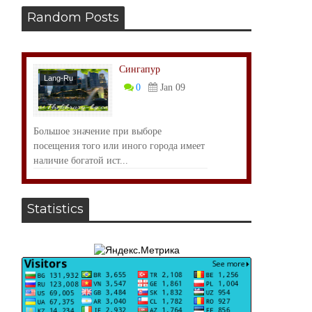
Random Posts
Сингапур
Lang-Ru
0
Jan 09
Большое значение при выборе
посещения того или иного города имеет
наличие богатой ист...
Statistics