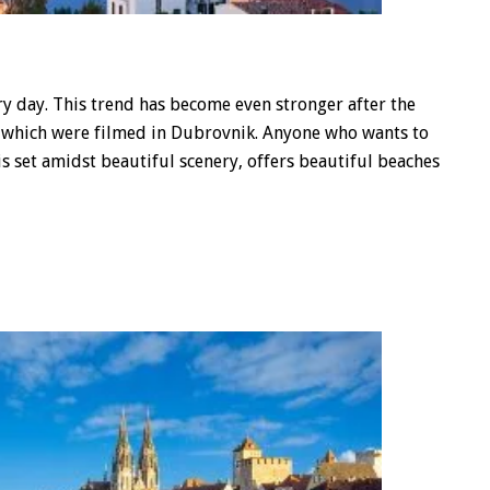
 day. This trend has become even stronger after the
of which were filmed in Dubrovnik. Anyone who wants to
 is set amidst beautiful scenery, offers beautiful beaches