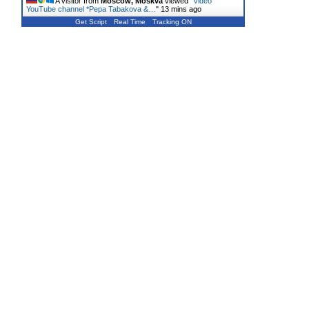
A visitor from
Moscow, Moskva
viewed "
Video
YouTube channel *Pepa Tabakova &…
"
13 mins ago
Get Script
Real Time
Tracking ON