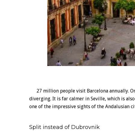
27 million people visit Barcelona annually. On
diverging. It is far calmer in Seville, which is al
one of the impressive sights of the Andalusian ci
Split instead of Dubrovnik