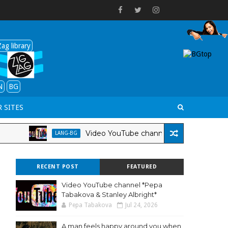
ag library
N
BG
 SITES
Video YouTube channel *Pepa Tabakova & Stanley A
LANG-BG
RECENT POST
FEATURED
Video YouTube channel *Pepa
Tabakova & Stanley Albright*
Pepa Tabakova
Jul 24, 2026
A man feels happy around you when