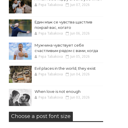
Pepa Tabakova
Jun 07, 2026
Един мъж се чувства щастлив
покрай вас, когато
Pepa Tabakova
Jun 06, 2026
Мужчина чувствует себя
счастливым рядом с вами, когда
Pepa Tabakova
Jun 05, 2026
Evil places in the world, they exist
Pepa Tabakova
Jun 04, 2026
When love is not enough
Pepa Tabakova
Jun 03, 2026
Choose a post font size