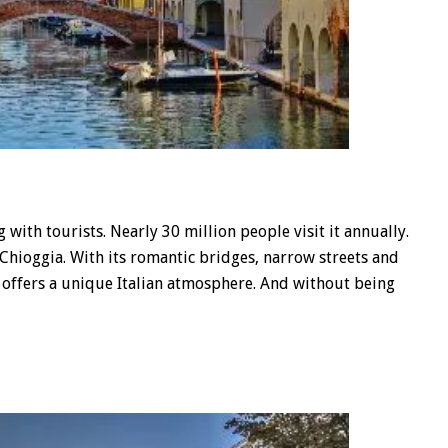
ith tourists. Nearly 30 million people visit it annually.
t Chioggia. With its romantic bridges, narrow streets and
ge offers a unique Italian atmosphere. And without being