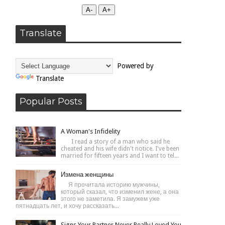
А-
А+
Translate
Powered by
Translate
Popular Posts
A Woman's Infidelity
I read a story of a man who said he
cheated and his wife didn't notice. I've been
married for fifteen years and I want to tel...
Измена женщины
Я прочитала историю мужчины,
который сказал, что изменил жене, а она
этого не заметила. Я замужем уже
пятнадцать лет, и хочу рассказать...
Signs Your Partner Never Really Loved You