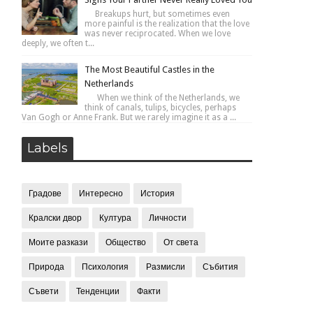
Breakups hurt, but sometimes even
more painful is the realization that the love
was never reciprocated. When we love
deeply, we often t...
The Most Beautiful Castles in the
Netherlands
When we think of the Netherlands, we
think of canals, tulips, bicycles, perhaps
Van Gogh or Anne Frank. But we rarely imagine it as a ...
Labels
Градове
Интересно
История
Кралски двор
Култура
Личности
Моите разкази
Общество
От света
Природа
Психология
Размисли
Събития
Съвети
Тенденции
Факти