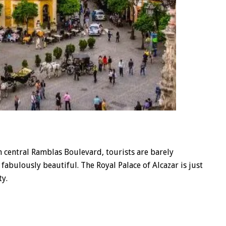
 central Ramblas Boulevard, tourists are barely
so fabulously beautiful. The Royal Palace of Alcazar is just
ty.