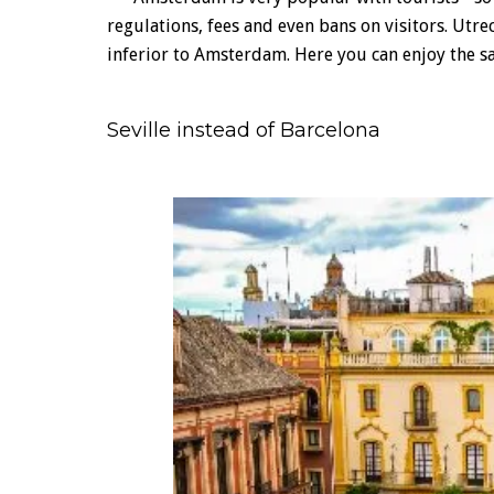
regulations, fees and even bans on visitors. Utrec
inferior to Amsterdam. Here you can enjoy the s
Seville instead of Barcelona