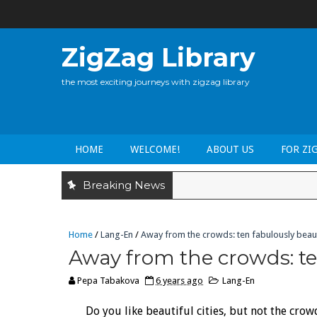
ZigZag Library
the most exciting journeys with zigzag library
HOME
WELCOME!
ABOUT US
FOR ZI
Breaking News
Home
/
Lang-En
/
Away from the crowds: ten fabulously beaut
Away from the crowds: te
Pepa Tabakova
6 years ago
Lang-En
Do you like beautiful cities, but not the crow