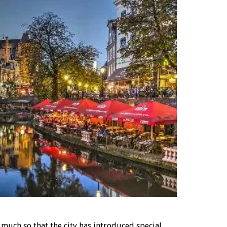
uch so that the city has introduced special