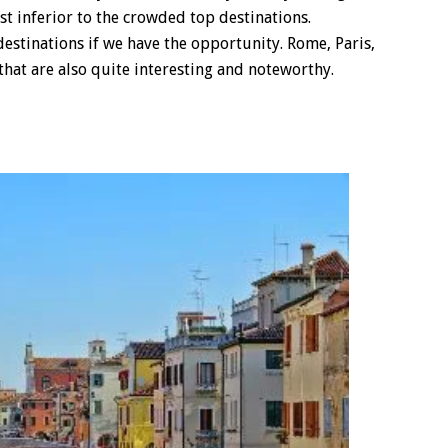
t inferior to the crowded top destinations.
 destinations if we have the opportunity. Rome, Paris,
that are also quite interesting and noteworthy.