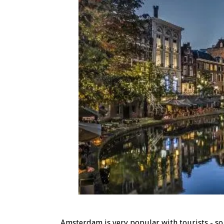
Amsterdam is very popular with tourists - so m