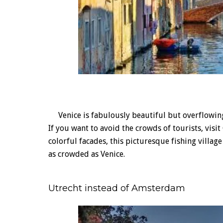
Venice is fabulously beautiful but overflowing w
If you want to avoid the crowds of tourists, visi
colorful facades, this picturesque fishing villa
as crowded as Venice.
Utrecht instead of Amsterdam