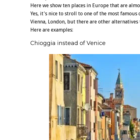
Here we show ten places in Europe that are almos
Yes, it's nice to stroll to one of the most famous
Vienna, London, but there are other alternatives 
Here are examples:
Chioggia instead of Venice