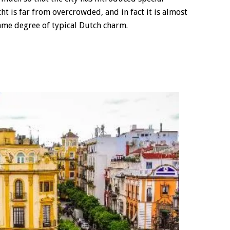
ht is far from overcrowded, and in fact it is almost
ame degree of typical Dutch charm.