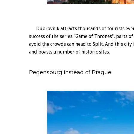
Dubrovnik attracts thousands of tourists every
success of the series "Game of Thrones", parts 
avoid the crowds can head to Split. And this city
and boasts a number of historic sites.
Regensburg instead of Prague