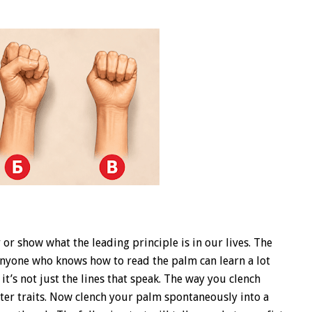
r show what the leading principle is in our lives. The
 Anyone who knows how to read the palm can learn a lot
 it’s not just the lines that speak. The way you clench
cter traits. Now clench your palm spontaneously into a