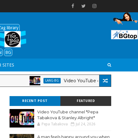
ag library
N
BG
 SITES
Video YouTube channel *Pepa Tabakova & S
LANG-BG
RECENT POST
FEATURED
Video YouTube channel *Pepa
Tabakova & Stanley Albright*
Pepa Tabakova
Jul 24, 2026
A man feels happy around you when