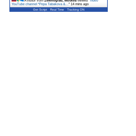
A visitor from
Zelenograd, Moskva
viewed "
Video
YouTube channel *Pepa Tabakova &…
"
14 mins ago
Get Script
Real Time
Tracking ON