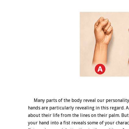
Many parts of the body reveal our personality o
hands are particularly revealing in this regard.
about their life from the lines on their palm. But
your hand into a fist reveals some of your chara