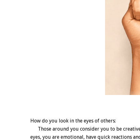
How do you look in the eyes of others:
Those around you consider you to be creative an
eyes, you are emotional, have quick reactions an