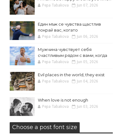
Pepa Tabakova
Jun 07, 2026
Един мъж се чувства щастлив
покрай вас, когато
Pepa Tabakova
Jun 06, 2026
Мужчина чувствует себя
счастливым рядом с вами, когда
Pepa Tabakova
Jun 05, 2026
Evil places in the world, they exist
Pepa Tabakova
Jun 04, 2026
When love is not enough
Pepa Tabakova
Jun 03, 2026
Choose a post font size