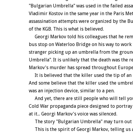
"Bulgarian Umbrella" was used in the failed assa
Vladimir Kostov in the same year in the Paris Met
assassination attempts were organized by the Bul
of the KGB. This is what is believed.
Georgi Markov told his colleagues that he reme
bus stop on Waterloo Bridge on his way to work t
stranger picking up an umbrella from the ground
Umbrella". It is unlikely that the death was the 
Markov's murder has spread throughout Europe
It is believed that the killer used the tip of an
And some believe that the killer used the umbrel
was an injection device, similar to a pen.
And yet, there are still people who will tell yo
Cold War propaganda piece designed to portray
at it... Georgi Markov's voice was silenced.
The story "Bulgarian Umbrella" may turn out to 
This is the spirit of Georgi Markov, telling us a