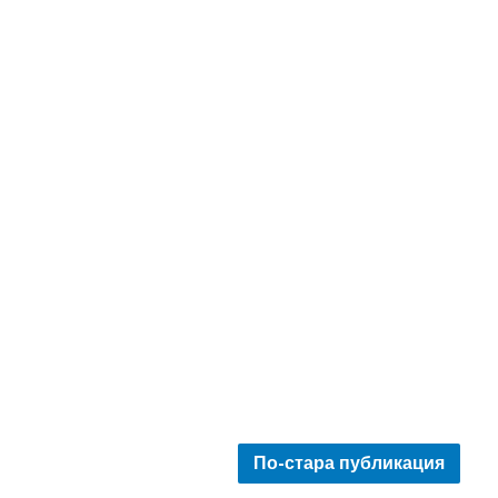
По-стара публикация