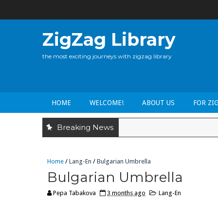
ZigZag Library
the most exciting journeys with zigzag library
HOME
WELCOME!
ABOUT US
FOR ZI
Breaking News
Home
/
Lang-En
/
Bulgarian Umbrella
Bulgarian Umbrella
Pepa Tabakova
3 months ago
Lang-En