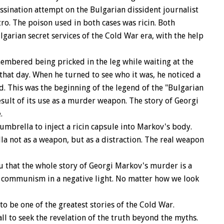
ssination attempt on the Bulgarian dissident journalist
ro. The poison used in both cases was ricin. Both
garian secret services of the Cold War era, with the help
mbered being pricked in the leg while waiting at the
hat day. When he turned to see who it was, he noticed a
. This was the beginning of the legend of the "Bulgarian
result of its use as a murder weapon. The story of Georgi
.
 umbrella to inject a ricin capsule into Markov's body.
la not as a weapon, but as a distraction. The real weapon
u that the whole story of Georgi Markov's murder is a
 communism in a negative light. No matter how we look
be one of the greatest stories of the Cold War.
ll to seek the revelation of the truth beyond the myths.