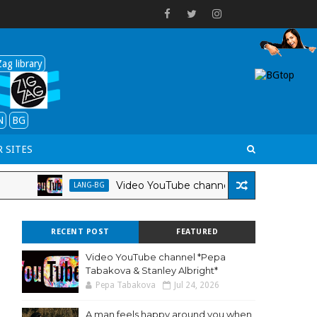
ag library
N
BG
 SITES
Video YouTube channel *Pepa Tabakova & Stan
LANG-BG
RECENT POST
FEATURED
Video YouTube channel *Pepa
Tabakova & Stanley Albright*
Pepa Tabakova
Jul 24, 2026
A man feels happy around you when