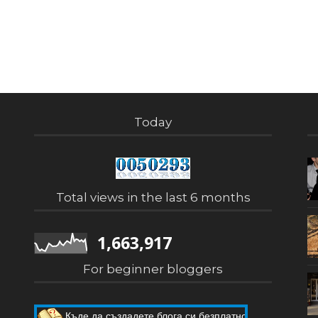
Today
Total views in the last 6 months
1,663,917
For beginner bloggers
Къде да създадете блога си безплатно