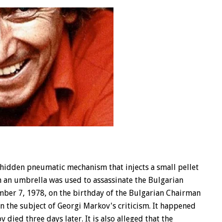
idden pneumatic mechanism that injects a small pellet
uch an umbrella was used to assassinate the Bulgarian
ember 7, 1978, on the birthday of the Bulgarian Chairman
n the subject of Georgi Markov's criticism. It happened
ied three days later. It is also alleged that the