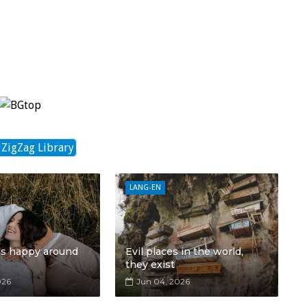
 ZigZag Library
LANG-EN
ls happy around
Evil places in the world,
they exist
026
Jun 04, 2026