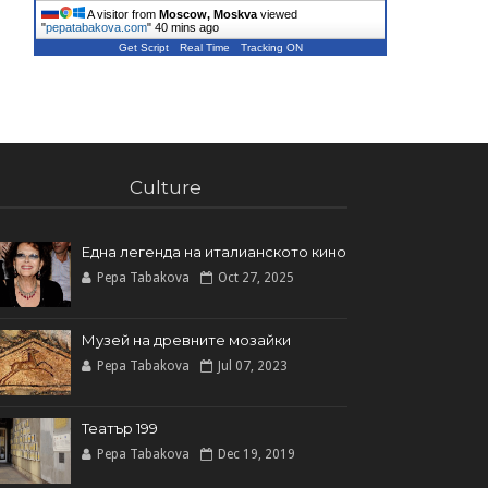
A visitor from
Moscow, Moskva
viewed
"
pepatabakova.com
"
40 mins ago
Get Script
Real Time
Tracking ON
Culture
Една легенда на италианското кинo
Pepa Tabakova
Oct 27, 2025
Музей на древните мозайки
Pepa Tabakova
Jul 07, 2023
Театър 199
Pepa Tabakova
Dec 19, 2019