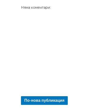
Няма коментари:
По-нова публикация