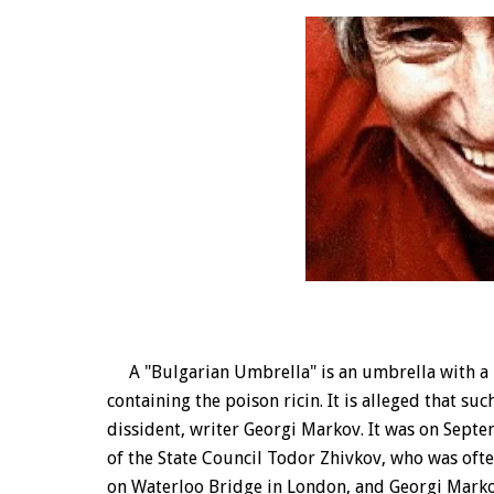
A "Bulgarian Umbrella" is an umbrella with a h
containing the poison ricin. It is alleged that s
dissident, writer Georgi Markov. It was on Sept
of the State Council Todor Zhivkov, who was ofte
on Waterloo Bridge in London, and Georgi Markov d