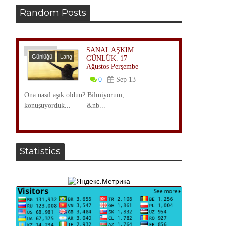
Random Posts
SANAL AŞKIM.
Günlüğü
Lang-
GÜNLÜK. 17
Ağustos Perşembe
TR
0
Sep 13
Ona nasıl aşık oldun? Bilmiyorum,
konuşuyorduk... &nb...
Statistics