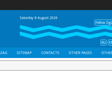
Saturday 8 August 2026
Follow ZigZ
RU
E
GZAG
SITEMAP
CONTACTS
OTHER PAGES
OTHER