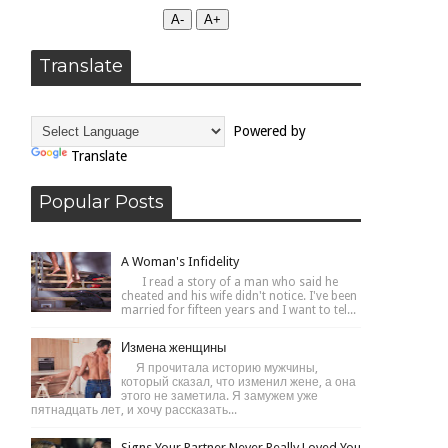
А-
А+
Translate
Powered by
Translate
Popular Posts
A Woman's Infidelity
I read a story of a man who said he
cheated and his wife didn't notice. I've been
married for fifteen years and I want to tel...
Измена женщины
Я прочитала историю мужчины,
который сказал, что изменил жене, а она
этого не заметила. Я замужем уже
пятнадцать лет, и хочу рассказать...
Signs Your Partner Never Really Loved You