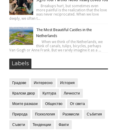
Breakups hurt, but sometimes even
more painful is the realization that the love
was never reciprocated. When we love
deeply, we often t...
The Most Beautiful Castles in the
Netherlands
When we think of the Netherlands, we
think of canals, tulips, bicycles, perhaps
Van Gogh or Anne Frank. But we rarely imagine it as a ...
Labels
Градове
Интересно
История
Кралски двор
Култура
Личности
Моите разкази
Общество
От света
Природа
Психология
Размисли
Събития
Съвети
Тенденции
Факти