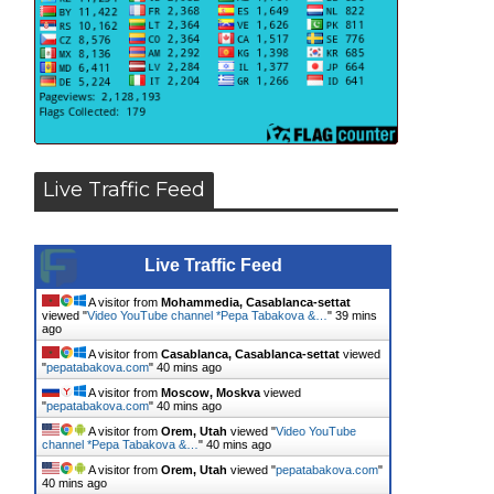
Live Traffic Feed
Live Traffic Feed
A visitor from
Mohammedia, Casablanca-settat
viewed "
Video YouTube channel *Pepa Tabakova &…
"
40 mins
ago
A visitor from
Casablanca, Casablanca-settat
viewed
"
pepatabakova.com
"
40 mins ago
A visitor from
Moscow, Moskva
viewed
"
pepatabakova.com
"
40 mins ago
A visitor from
Orem, Utah
viewed "
Video YouTube
channel *Pepa Tabakova &…
"
40 mins ago
A visitor from
Orem, Utah
viewed "
pepatabakova.com
"
40 mins ago