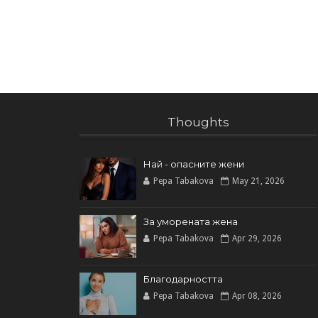
Thoughts
Най - опасните жени
Pepa Tabakova
May 21, 2026
За уморената жена
Pepa Tabakova
Apr 29, 2026
Благодарността
Pepa Tabakova
Apr 08, 2026