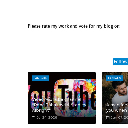
Please rate my work and vote for my blog on:
Follow
LANG-BG
LANG-EN
Video YouTube channel
*Pepa Tabakova & Stanley
A man fee
Albright*
you when
Jul 24, 2026
Jun 07, 2