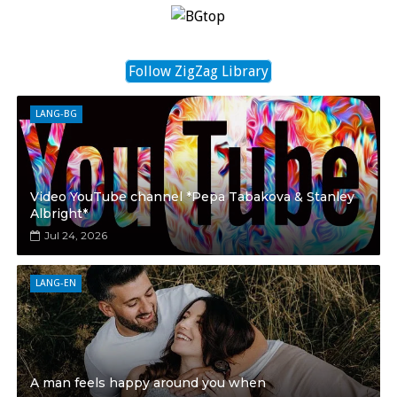
Follow ZigZag Library
LANG-BG
Video YouTube channel *Pepa Tabakova & Stanley
Albright*
Jul 24, 2026
LANG-EN
A man feels happy around you when