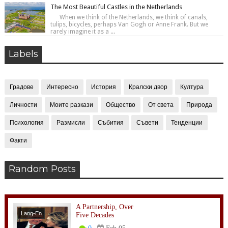
The Most Beautiful Castles in the Netherlands
When we think of the Netherlands, we think of canals,
tulips, bicycles, perhaps Van Gogh or Anne Frank. But we
rarely imagine it as a ...
Labels
Градове
Интересно
История
Кралски двор
Култура
Личности
Моите разкази
Общество
От света
Природа
Психология
Размисли
Събития
Съвети
Тенденции
Факти
Random Posts
A Partnership, Over
Lang-En
Five Decades