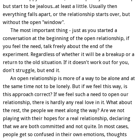
but start to be jealous...at least a little. Usually then
everything falls apart, or the relationship starts over, but
without the open "window".
The most important thing - just as you started a
conversation at the beginning of the open relationship, if
you feel the need, talk freely about the end of the
experiment. Regardless of whether it will be a breakup or a
return to the old situation. If it doesn't work out for you,
don't struggle, but end it.
An open relationship is more of a way to be alone and at
the same time not to be lonely. But if we feel this way, is
this approach correct? If we feel such a need to open our
relationship, there is hardly any real love in it. What about
the rest, the people we meet along the way? Are we not
playing with their hopes for a real relationship, declaring
that we are both committed and not quite. In most cases,
people get so confused in their own emotions, thoughts