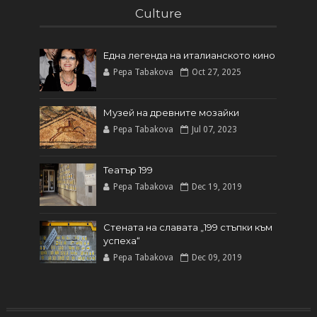
Culture
Една легенда на италианското кинo
Pepa Tabakova
Oct 27, 2025
Музей на древните мозайки
Pepa Tabakova
Jul 07, 2023
Театър 199
Pepa Tabakova
Dec 19, 2019
Стената на славата „199 стъпки към
успеха“
Pepa Tabakova
Dec 09, 2019