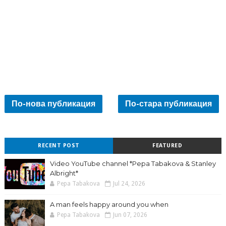
По-нова публикация
По-стара публикация
RECENT POST
FEATURED
Video YouTube channel *Pepa Tabakova & Stanley
Albright*
Pepa Tabakova
Jul 24, 2026
A man feels happy around you when
Pepa Tabakova
Jun 07, 2026