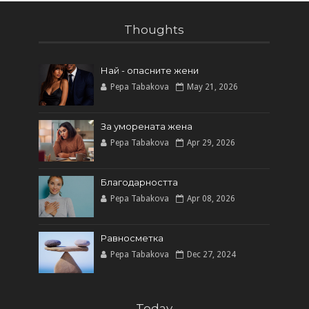
Thoughts
Най - опасните жени
Pepa Tabakova
May 21, 2026
За уморената жена
Pepa Tabakova
Apr 29, 2026
Благодарността
Pepa Tabakova
Apr 08, 2026
Равносметка
Pepa Tabakova
Dec 27, 2024
Today