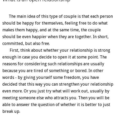
The main idea of ​​this type of couple is that each person
should be happy for themselves, feeling free to do what
makes them happy, and at the same time, the couple
should be even happier when they are together. In short,
committed, but also free.
First, think about whether your relationship is strong
enough in case you decide to open it at some point. The
reasons for considering such relationships are usually
because you are tired of something or bored. In other
words - by giving yourself some freedom, you have
decided that this way you can strengthen your relationship
even more. Or you just try what will work out, usually by
meeting someone else who attracts you. Then you will be
able to answer the question of whether it is better to just
break up.