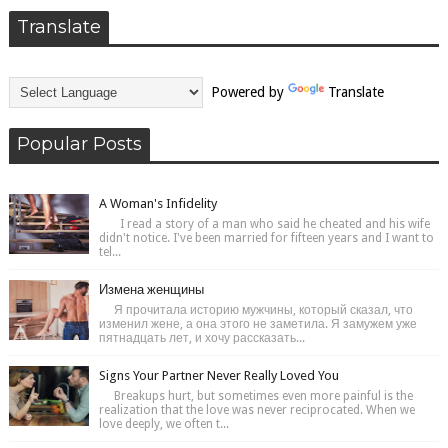
Translate
Powered by
Translate
Popular Posts
A Woman's Infidelity
I read a story of a man who said he cheated and his wife
didn't notice. I've been married for fifteen years and I want to
tel...
Измена женщины
Я прочитала историю мужчины, который сказал, что
изменил жене, а она этого не заметила. Я замужем уже
пятнадцать лет, и хочу рассказать...
Signs Your Partner Never Really Loved You
Breakups hurt, but sometimes even more painful is the
realization that the love was never reciprocated. When we
love deeply, we often t...