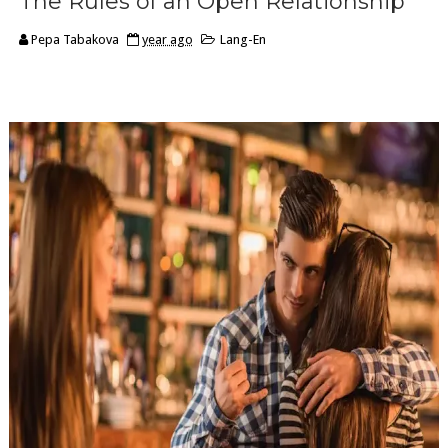
The Rules of an Open Relationship
Pepa Tabakova
year ago
Lang-En