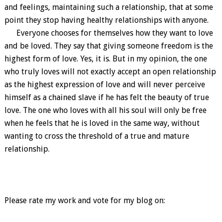
and feelings, maintaining such a relationship, that at some
point they stop having healthy relationships with anyone.
Everyone chooses for themselves how they want to love
and be loved. They say that giving someone freedom is the
highest form of love. Yes, it is. But in my opinion, the one
who truly loves will not exactly accept an open relationship
as the highest expression of love and will never perceive
himself as a chained slave if he has felt the beauty of true
love. The one who loves with all his soul will only be free
when he feels that he is loved in the same way, without
wanting to cross the threshold of a true and mature
relationship.
Please rate my work and vote for my blog on: