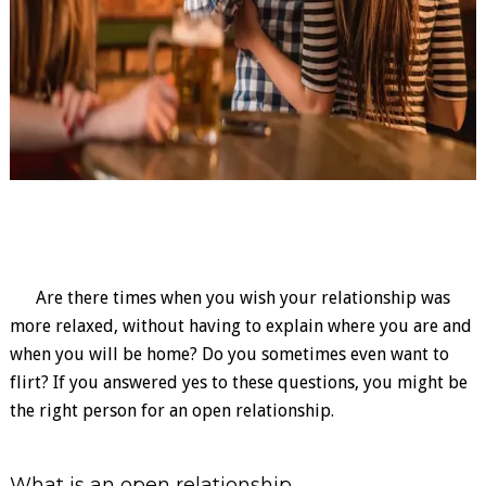
Are there times when you wish your relationship was
more relaxed, without having to explain where you are and
when you will be home? Do you sometimes even want to
flirt? If you answered yes to these questions, you might be
the right person for an open relationship.
What is an open relationship