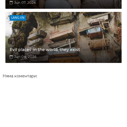
Jun 07, 2026
LANG-EN
Evil places in the world, they exist
Jun 04, 2026
Няма коментари: