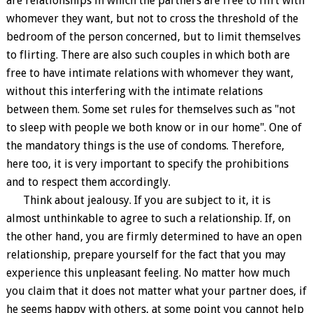
are relationships in which the partners are free to flirt with
whomever they want, but not to cross the threshold of the
bedroom of the person concerned, but to limit themselves
to flirting. There are also such couples in which both are
free to have intimate relations with whomever they want,
without this interfering with the intimate relations
between them. Some set rules for themselves such as "not
to sleep with people we both know or in our home". One of
the mandatory things is the use of condoms. Therefore,
here too, it is very important to specify the prohibitions
and to respect them accordingly.
Think about jealousy. If you are subject to it, it is
almost unthinkable to agree to such a relationship. If, on
the other hand, you are firmly determined to have an open
relationship, prepare yourself for the fact that you may
experience this unpleasant feeling. No matter how much
you claim that it does not matter what your partner does, if
he seems happy with others, at some point you cannot help