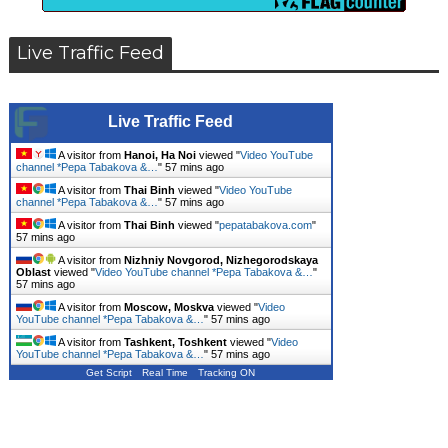
Live Traffic Feed
Live Traffic Feed
A visitor from
Hanoi, Ha Noi
viewed "
Video YouTube
channel *Pepa Tabakova &…
"
57 mins ago
A visitor from
Thai Binh
viewed "
Video YouTube
channel *Pepa Tabakova &…
"
57 mins ago
A visitor from
Thai Binh
viewed "
pepatabakova.com
"
57 mins ago
A visitor from
Nizhniy Novgorod, Nizhegorodskaya
Oblast
viewed "
Video YouTube channel *Pepa Tabakova &…
"
57 mins ago
A visitor from
Moscow, Moskva
viewed "
Video
YouTube channel *Pepa Tabakova &…
"
57 mins ago
A visitor from
Tashkent, Toshkent
viewed "
Video
YouTube channel *Pepa Tabakova &…
"
57 mins ago
Get Script
Real Time
Tracking ON