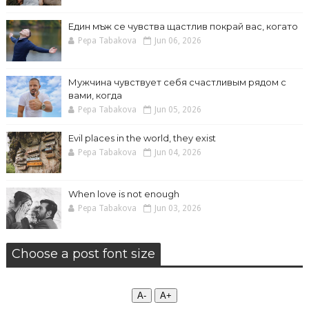
Един мъж се чувства щастлив покрай вас, когато
Pepa Tabakova
Jun 06, 2026
Мужчина чувствует себя счастливым рядом с
вами, когда
Pepa Tabakova
Jun 05, 2026
Evil places in the world, they exist
Pepa Tabakova
Jun 04, 2026
When love is not enough
Pepa Tabakova
Jun 03, 2026
Choose a post font size
А-
А+