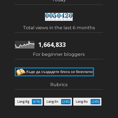
Total views in the last 6 months
1,664,833
For beginner bloggers
Къде да създадете блога си безплатно
Как да направите собствен блог
Rubrics
Lang-Bg
(676)
Lang-En
(245)
Lang-Ru
(245)