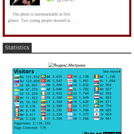
0
Feb 05
The photo is unremarkable at first
glance. Two young people dressed in ...
Statistics