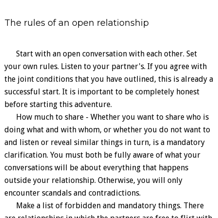
The rules of an open relationship
Start with an open conversation with each other. Set
your own rules. Listen to your partner's. If you agree with
the joint conditions that you have outlined, this is already a
successful start. It is important to be completely honest
before starting this adventure.
How much to share - Whether you want to share who is
doing what and with whom, or whether you do not want to
and listen or reveal similar things in turn, is a mandatory
clarification. You must both be fully aware of what your
conversations will be about everything that happens
outside your relationship. Otherwise, you will only
encounter scandals and contradictions.
Make a list of forbidden and mandatory things. There