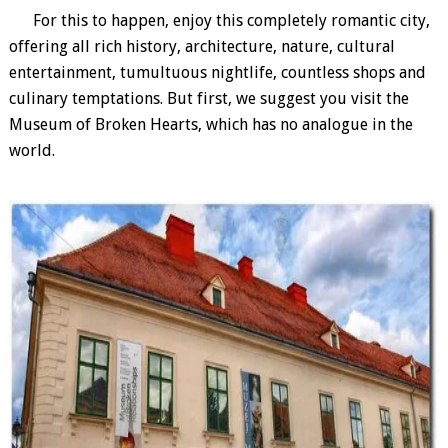
For this to happen, enjoy this completely romantic city,
offering all rich history, architecture, nature, cultural
entertainment, tumultuous nightlife, countless shops and
culinary temptations. But first, we suggest you visit the
Museum of Broken Hearts, which has no analogue in the
world.