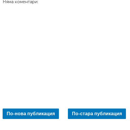
Няма коментари:
По-нова публикация
По-стара публикация