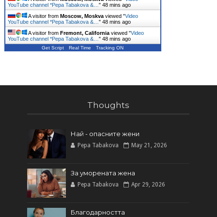
YouTube channel *Pepa Tabakova &…
"
48 mins ago
A visitor from
Moscow, Moskva
viewed "
Video
YouTube channel *Pepa Tabakova &…
"
48 mins ago
A visitor from
Fremont, California
viewed "
Video
YouTube channel *Pepa Tabakova &…
"
48 mins ago
Get Script
Real Time
Tracking ON
Thoughts
Най - опасните жени
Pepa Tabakova
May 21, 2026
За уморената жена
Pepa Tabakova
Apr 29, 2026
Благодарността