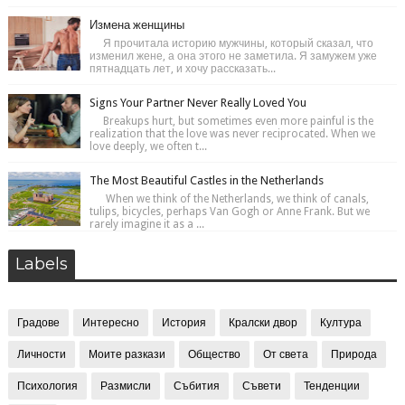
Измена женщины
Я прочитала историю мужчины, который сказал, что
изменил жене, а она этого не заметила. Я замужем уже
пятнадцать лет, и хочу рассказать...
Signs Your Partner Never Really Loved You
Breakups hurt, but sometimes even more painful is the
realization that the love was never reciprocated. When we
love deeply, we often t...
The Most Beautiful Castles in the Netherlands
When we think of the Netherlands, we think of canals,
tulips, bicycles, perhaps Van Gogh or Anne Frank. But we
rarely imagine it as a ...
Labels
Градове
Интересно
История
Кралски двор
Култура
Личности
Моите разкази
Общество
От света
Природа
Психология
Размисли
Събития
Съвети
Тенденции