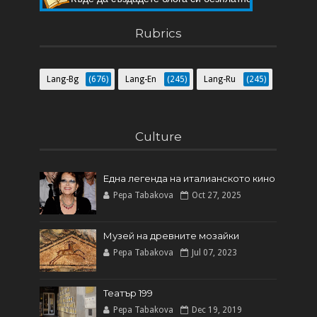
Къде да създадете блога си безплатно
Rubrics
Lang-Bg
(676)
Lang-En
(245)
Lang-Ru
(245)
Culture
Една легенда на италианското кинo
Pepa Tabakova
Oct 27, 2025
Музей на древните мозайки
Pepa Tabakova
Jul 07, 2023
Театър 199
Pepa Tabakova
Dec 19, 2019