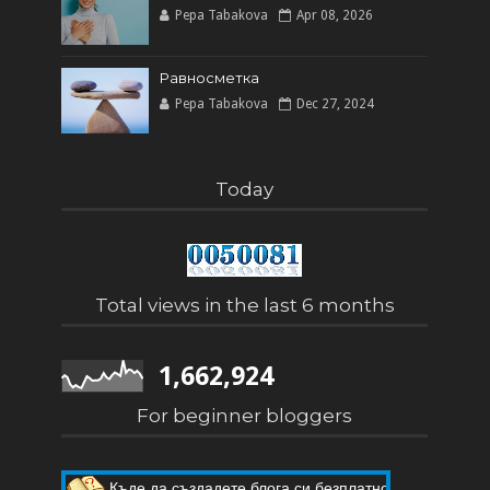
Pepa Tabakova
Apr 08, 2026
Равносметка
Pepa Tabakova
Dec 27, 2024
Today
Total views in the last 6 months
1,662,924
For beginner bloggers
Пет мита за Blogger