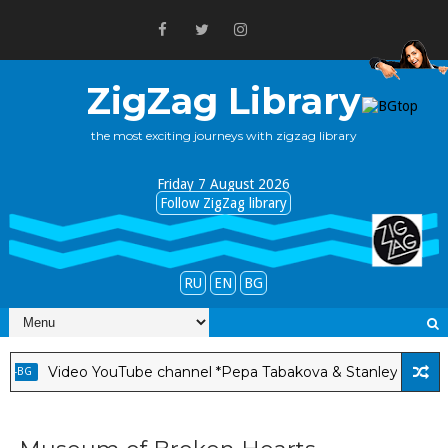
ZigZag Library
the most exciting journeys with zigzag library
Friday 7 August 2026
Follow ZigZag library
RU
EN
BG
ideo YouTube channel *Pepa Tabakova & Stanley Albright*