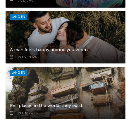
Jul 24, 2026
LANG-EN
A man feels happy around you when
Jun 07, 2026
LANG-EN
Evil places in the world, they exist
Jun 04, 2026