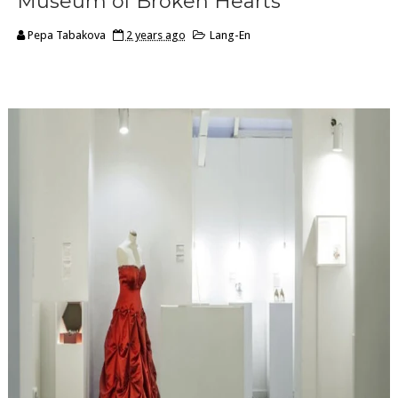
Museum of Broken Hearts
Pepa Tabakova
2 years ago
Lang-En