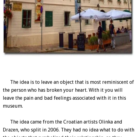
The idea is to leave an object that is most reminiscent of
the person who has broken your heart. With it you will
leave the pain and bad feelings associated with it in this
museum.
The idea came from the Croatian artists Olinka and
Drazen, who split in 2006. They had no idea what to do with