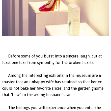
Before some of you burst into a sincere laugh, cut at
least one tear from sympathy for the broken hearts.
Among the interesting exhibits in the museum are a
toaster that an unhappy wife has retained so that her ex
could not bake her favorite slices, and the garden gnome
that "flew" to the wrong husband's car.
The feelings you will experience when you enter the