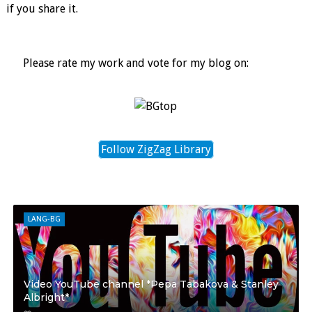
if you share it.
Please rate my work and vote for my blog on:
Follow ZigZag Library
LANG-BG
Video YouTube channel *Pepa Tabakova & Stanley
Albright*