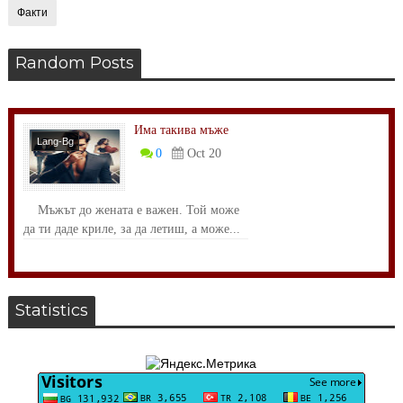
Факти
Random Posts
Има такива мъже
Lang-Bg
0
Oct 20
Размисли
Мъжът до жената е важен. Той може
да ти даде криле, за да летиш, а може...
Statistics