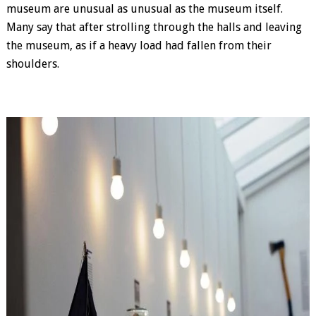
museum are unusual as unusual as the museum itself.
Many say that after strolling through the halls and leaving
the museum, as if a heavy load had fallen from their
shoulders.