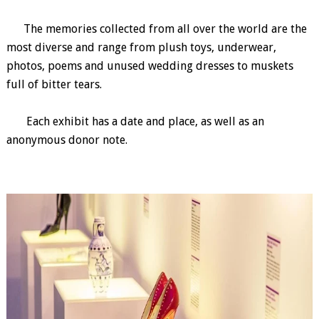
The memories collected from all over the world are the
most diverse and range from plush toys, underwear,
photos, poems and unused wedding dresses to muskets
full of bitter tears.
Each exhibit has a date and place, as well as an
anonymous donor note.