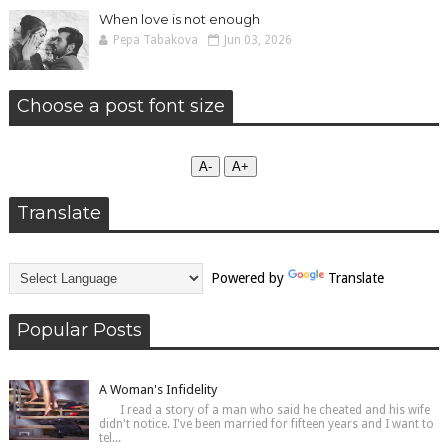
When love is not enough
Pepa Tabakova
Jun 03, 2026
Choose a post font size
А-
А+
Translate
Powered by
Translate
Popular Posts
A Woman's Infidelity
I read a story of a man who said he cheated and his wife
didn't notice. I've been married for fifteen years and I want to
tel...