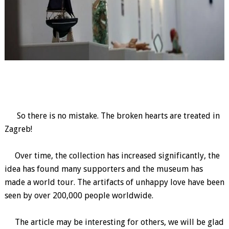
So there is no mistake. The broken hearts are treated in
Zagreb!
Over time, the collection has increased significantly, the
idea has found many supporters and the museum has
made a world tour. The artifacts of unhappy love have been
seen by over 200,000 people worldwide.
The article may be interesting for others, we will be glad