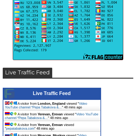
Live Traffic Feed
Live Traffic Feed
A visitor from
London, England
viewed "
Video
YouTube channel *Pepa Tabakova &…
"
48 mins ago
A visitor from
Yerevan, Erevan
viewed "
Video YouTube
channel *Pepa Tabakova &…
"
48 mins ago
A visitor from
Yerevan, Erevan
viewed
"
pepatabakova.com
"
48 mins ago
A visitor from
Moscow, Moskva
viewed "
Video