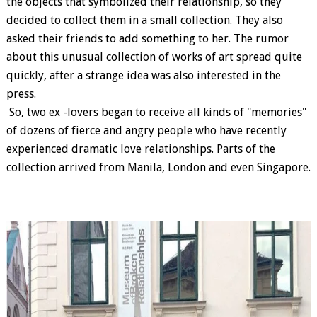
the objects that symbolized their relationship, so they
decided to collect them in a small collection. They also
asked their friends to add something to her. The rumor
about this unusual collection of works of art spread quite
quickly, after a strange idea was also interested in the
press.
So, two ex -lovers began to receive all kinds of "memories"
of dozens of fierce and angry people who have recently
experienced dramatic love relationships. Parts of the
collection arrived from Manila, London and even Singapore.