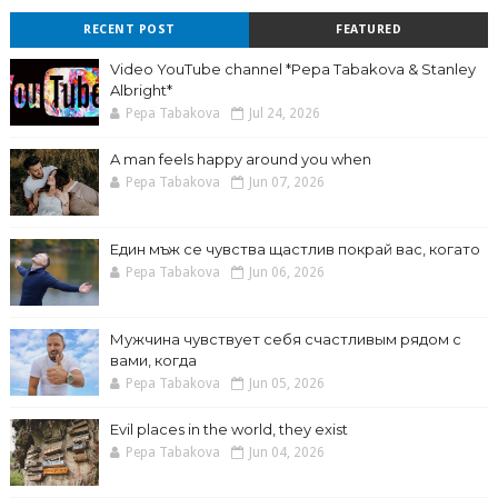
RECENT POST
FEATURED
Video YouTube channel *Pepa Tabakova & Stanley
Albright*
Pepa Tabakova
Jul 24, 2026
A man feels happy around you when
Pepa Tabakova
Jun 07, 2026
Един мъж се чувства щастлив покрай вас, когато
Pepa Tabakova
Jun 06, 2026
Мужчина чувствует себя счастливым рядом с
вами, когда
Pepa Tabakova
Jun 05, 2026
Evil places in the world, they exist
Pepa Tabakova
Jun 04, 2026