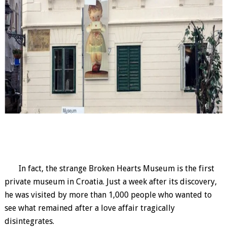
In fact, the strange Broken Hearts Museum is the first
private museum in Croatia. Just a week after its discovery,
he was visited by more than 1,000 people who wanted to
see what remained after a love affair tragically
disintegrates.