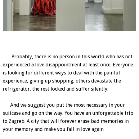
Probably, there is no person in this world who has not
experienced a love disappointment at least once. Everyone
is looking for different ways to deal with the painful
experience, giving up shopping, others devastate the
refrigerator, the rest locked and suffer silently.
And we suggest you put the most necessary in your
suitcase and go on the way. You have an unforgettable trip
to Zagreb. A city that will forever erase bad memories in
your memory and make you fall in love again.