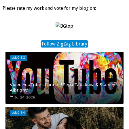
Please rate my work and vote for my blog on:
Follow ZigZag Library
LANG-BG
Video YouTube channel *Pepa Tabakova & Stanley
Albright*
Jul 24, 2026
LANG-EN