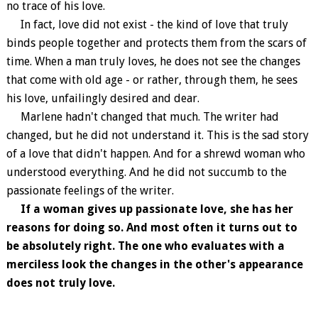
no trace of his love.
In fact, love did not exist - the kind of love that truly
binds people together and protects them from the scars of
time. When a man truly loves, he does not see the changes
that come with old age - or rather, through them, he sees
his love, unfailingly desired and dear.
Marlene hadn't changed that much. The writer had
changed, but he did not understand it. This is the sad story
of a love that didn't happen. And for a shrewd woman who
understood everything. And he did not succumb to the
passionate feelings of the writer.
If a woman gives up passionate love, she has her
reasons for doing so. And most often it turns out to
be absolutely right. The one who evaluates with a
merciless look the changes in the other's appearance
does not truly love.