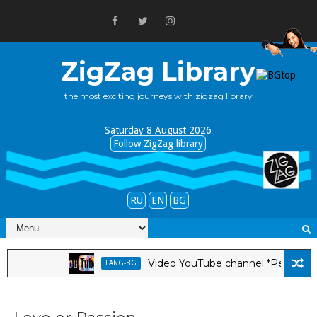
ZigZag Library
the most exciting journeys with zigzag library
Saturday 8 August 2026
Follow ZigZag library
RU
EN
BG
Video YouTube channel *Pepa Tabakova 
LANG-BG