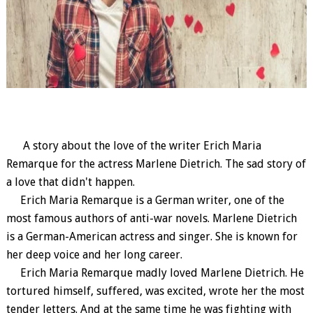
A story about the love of the writer Erich Maria
Remarque for the actress Marlene Dietrich. The sad story of
a love that didn't happen.
Erich Maria Remarque is a German writer, one of the
most famous authors of anti-war novels. Marlene Dietrich
is a German-American actress and singer. She is known for
her deep voice and her long career.
Erich Maria Remarque madly loved Marlene Dietrich. He
tortured himself, suffered, was excited, wrote her the most
tender letters. And at the same time he was fighting with