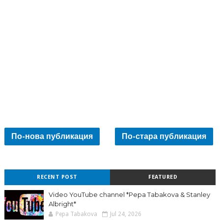
По-нова публикация
По-стара публикация
RECENT POST
FEATURED
Video YouTube channel *Pepa Tabakova & Stanley
Albright*
Pepa Tabakova
Jul 24, 2026