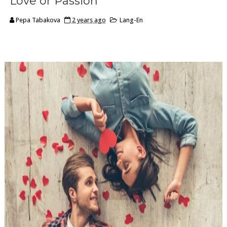
Love or Passion
Pepa Tabakova
2 years ago
Lang-En