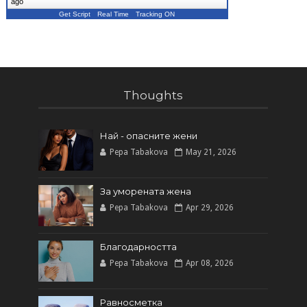
ago
Get Script
Real Time
Tracking ON
Thoughts
Най - опасните жени
Pepa Tabakova
May 21, 2026
За уморената жена
Pepa Tabakova
Apr 29, 2026
Благодарността
Pepa Tabakova
Apr 08, 2026
Равносметка