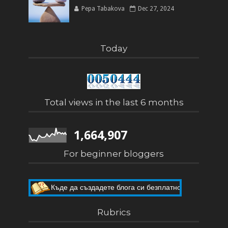
Pepa Tabakova
Dec 27, 2024
Today
Total views in the last 6 months
1,664,907
For beginner bloggers
Къде да създадете блога си безплатно
Как да направите собствен блог
Rubrics