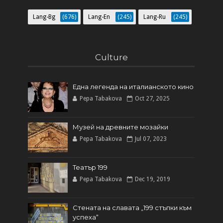
Lang-Bg
(676)
Lang-En
(245)
Lang-Ru
(245)
Culture
Една легенда на италианското кинo
Pepa Tabakova
Oct 27, 2025
Музей на древните мозайки
Pepa Tabakova
Jul 07, 2023
Театър 199
Pepa Tabakova
Dec 19, 2019
Стената на славата „199 стъпки към
успеха“