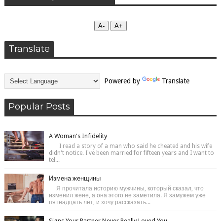
А-
А+
Translate
Powered by
Translate
Popular Posts
A Woman's Infidelity
I read a story of a man who said he cheated and his wife
didn't notice. I've been married for fifteen years and I want to
tel...
Измена женщины
Я прочитала историю мужчины, который сказал, что
изменил жене, а она этого не заметила. Я замужем уже
пятнадцать лет, и хочу рассказать...
Signs Your Partner Never Really Loved You