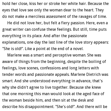
hold her close, kiss her or stroke her white hair. Because the
eyes that love see only the woman dear to the heart. They
do not make a merciless assessment of the ravages of time.
He did not love her, but felt a fiery passion. Here, even a
great writer can confuse these feelings. But still, time puts
everything in its place. And after the passionate
explanations, one day the last line of the love story appears:
"She is old!". Like a point at the end of a novel.
Marlene was a smart and perceptive woman. She was
aware of things from the beginning, despite the boiling of
feelings, love scenes, confessions and long letters with
tender words and passionate appeals. Marlene Dietrich was
smart. And she understood everything in advance, that's
why she didn't agree to live together. Because she knew
that one morning this man would look at the aged face of
the woman beside him, and then sit at the desk and
describe his disappointment. "She's old!". And there will be