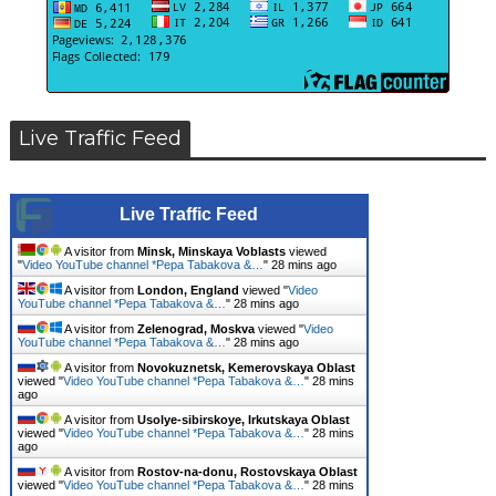
Live Traffic Feed
Live Traffic Feed
A visitor from
Minsk, Minskaya Voblasts
viewed
"
Video YouTube channel *Pepa Tabakova &…
"
28 mins ago
A visitor from
London, England
viewed "
Video
YouTube channel *Pepa Tabakova &…
"
28 mins ago
A visitor from
Zelenograd, Moskva
viewed "
Video
YouTube channel *Pepa Tabakova &…
"
28 mins ago
A visitor from
Novokuznetsk, Kemerovskaya Oblast
viewed "
Video YouTube channel *Pepa Tabakova &…
"
28 mins
ago
A visitor from
Usolye-sibirskoye, Irkutskaya Oblast
viewed "
Video YouTube channel *Pepa Tabakova &…
"
28 mins
ago
A visitor from
Rostov-na-donu, Rostovskaya Oblast
viewed "
Video YouTube channel *Pepa Tabakova &…
"
28 mins