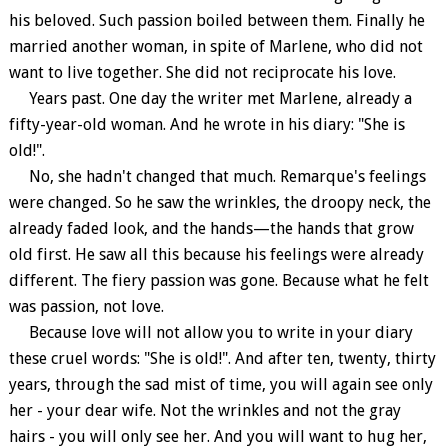
his beloved. Such passion boiled between them. Finally he
married another woman, in spite of Marlene, who did not
want to live together. She did not reciprocate his love.
Years past. One day the writer met Marlene, already a
fifty-year-old woman. And he wrote in his diary: "She is
old!".
No, she hadn't changed that much. Remarque's feelings
were changed. So he saw the wrinkles, the droopy neck, the
already faded look, and the hands—the hands that grow
old first. He saw all this because his feelings were already
different. The fiery passion was gone. Because what he felt
was passion, not love.
Because love will not allow you to write in your diary
these cruel words: "She is old!". And after ten, twenty, thirty
years, through the sad mist of time, you will again see only
her - your dear wife. Not the wrinkles and not the gray
hairs - you will only see her. And you will want to hug her,