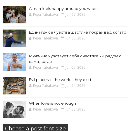
A man feels happy around you when
Pepa Tabakova
Jun 07, 2026
Един мъж се чувства щастлив покрай вас, когато
Pepa Tabakova
Jun 06, 2026
Мужчина чувствует себя счастливым рядом с
вами, когда
Pepa Tabakova
Jun 05, 2026
Evil places in the world, they exist
Pepa Tabakova
Jun 04, 2026
When love is not enough
Pepa Tabakova
Jun 03, 2026
Choose a post font size