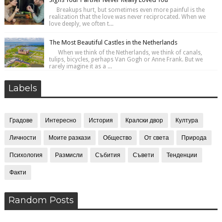
Breakups hurt, but sometimes even more painful is the
realization that the love was never reciprocated. When we
love deeply, we often t...
The Most Beautiful Castles in the Netherlands
When we think of the Netherlands, we think of canals,
tulips, bicycles, perhaps Van Gogh or Anne Frank. But we
rarely imagine it as a ...
Labels
Градове
Интересно
История
Кралски двор
Култура
Личности
Моите разкази
Общество
От света
Природа
Психология
Размисли
Събития
Съвети
Тенденции
Факти
Random Posts