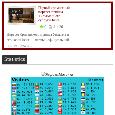
Первый совместный
Lang-Ru
портрет принца
Уильяма и его
супруги Кейт
0
Jun 26
Портрет британского принца Уильяма и
его жены Кейт — первый официальный
портрет будущ...
Statistics