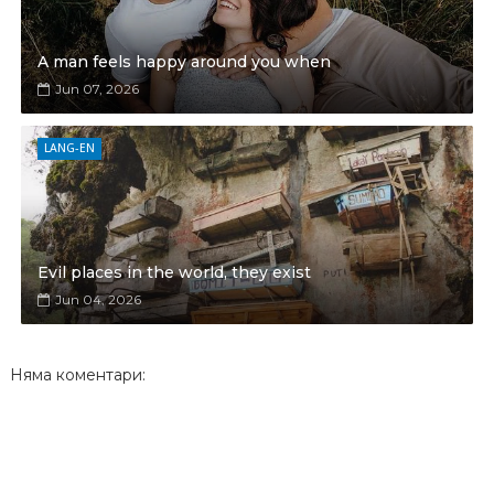
A man feels happy around you when
Jun 07, 2026
LANG-EN
Evil places in the world, they exist
Jun 04, 2026
Няма коментари: