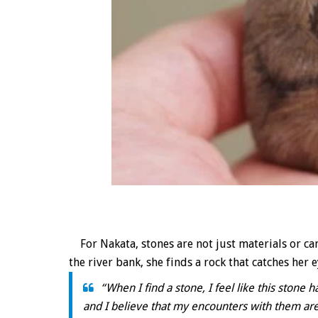
For Nakata, stones are not just materials or can
the river bank, she finds a rock that catches her e
“When I find a stone, I feel like this stone
and I believe that my encounters with them are 