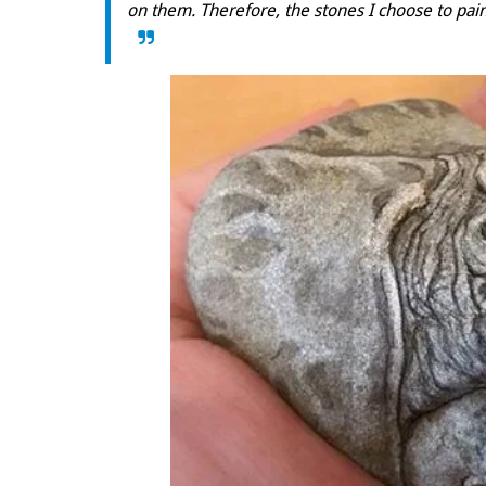
on them. Therefore, the stones I choose to pai