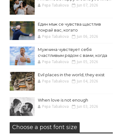
Pepa Tabakova
Jun 07, 2026
Един мъж се чувства щастлив
покрай вас, когато
Pepa Tabakova
Jun 06, 2026
Мужчина чувствует себя
счастливым рядом с вами, когда
Pepa Tabakova
Jun 05, 2026
Evil places in the world, they exist
Pepa Tabakova
Jun 04, 2026
When love is not enough
Pepa Tabakova
Jun 03, 2026
Choose a post font size