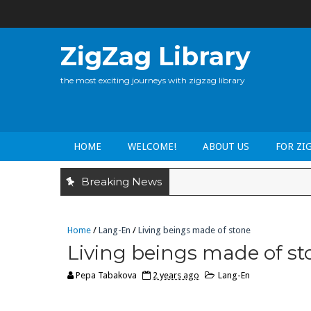
ZigZag Library
the most exciting journeys with zigzag library
HOME
WELCOME!
ABOUT US
FOR ZI
Breaking News
Home
/
Lang-En
/
Living beings made of stone
Living beings made of st
Pepa Tabakova
2 years ago
Lang-En