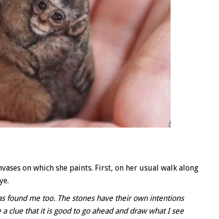
vases on which she paints. First, on her usual walk along
ye.
 has found me too. The stones have their own intentions
a clue that it is good to go ahead and draw what I see