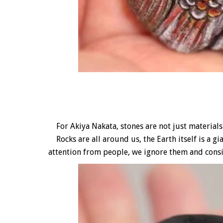
For Akiya Nakata, stones are not just materials 
Rocks are all around us, the Earth itself is a gi
attention from people, we ignore them and cons