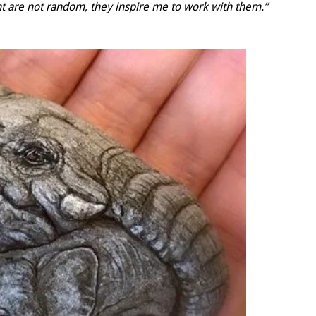
nt are not random, they inspire me to work with them.”