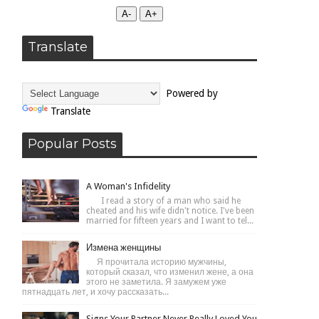
А-
А+
Translate
Powered by
Translate
Popular Posts
A Woman's Infidelity
I read a story of a man who said he
cheated and his wife didn't notice. I've been
married for fifteen years and I want to tel...
Измена женщины
Я прочитала историю мужчины,
который сказал, что изменил жене, а она
этого не заметила. Я замужем уже
пятнадцать лет, и хочу рассказать...
Signs Your Partner Never Really Loved You