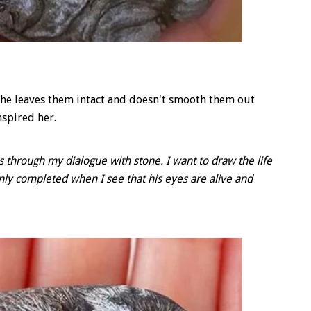
 She leaves them intact and doesn't smooth them out
nspired her.
ds through my dialogue with stone. I want to draw the life
 only completed when I see that his eyes are alive and