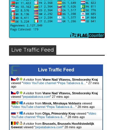
Live Traffic Feed
Live Traffic Feed
A visitor from
Vrane Nad Vltavou, Stredocesky Kraj
viewed "
Video YouTube channel *Pepa Tabakova &…
"
27 mins
ago
A visitor from
Vrane Nad Vltavou, Stredocesky Kraj
viewed "
pepatabakova.com
"
27 mins ago
A visitor from
Minsk, Minskaya Voblasts
viewed
"
Video YouTube channel *Pepa Tabakova &…
"
28 mins ago
A visitor from
Olga, Primorskiy Kray
viewed "
Video
YouTube channel *Pepa Tabakova &…
"
28 mins ago
A visitor from
Brussels, Brussels Hoofdstedelijk
Gewest
viewed "
pepatabakova.com
"
28 mins ago