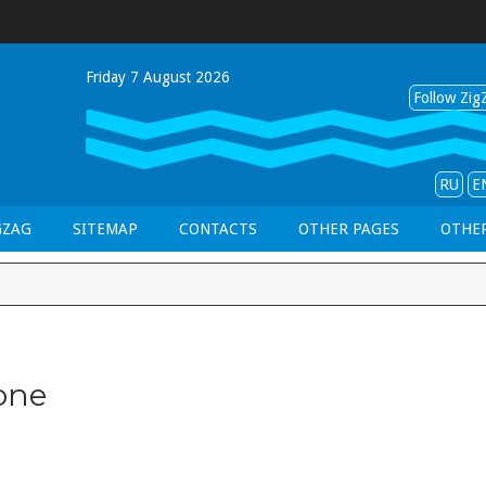
Friday 7 August 2026
Follow ZigZ
RU
E
GZAG
SITEMAP
CONTACTS
OTHER PAGES
OTHER
one