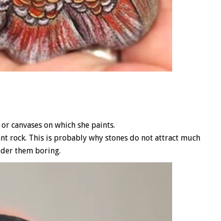
or canvases on which she paints.
ant rock. This is probably why stones do not attract much
ider them boring.