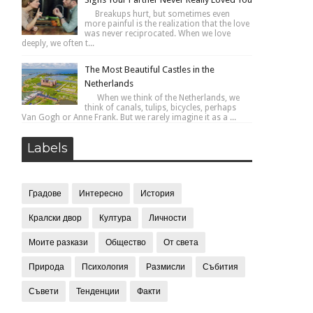
Breakups hurt, but sometimes even
more painful is the realization that the love
was never reciprocated. When we love
deeply, we often t...
The Most Beautiful Castles in the
Netherlands
When we think of the Netherlands, we
think of canals, tulips, bicycles, perhaps
Van Gogh or Anne Frank. But we rarely imagine it as a ...
Labels
Градове
Интересно
История
Кралски двор
Култура
Личности
Моите разкази
Общество
От света
Природа
Психология
Размисли
Събития
Съвети
Тенденции
Факти