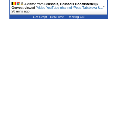
A visitor from
Brussels, Brussels Hoofdstedelijk
Gewest
viewed "
Video YouTube channel *Pepa Tabakova &…
"
28 mins ago
Get Script
Real Time
Tracking ON