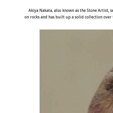
Akiya Nakata, also known as the Stone Artist, se
on rocks and has built up a solid collection over 