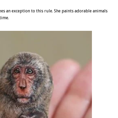
es an exception to this rule. She paints adorable animals
time.