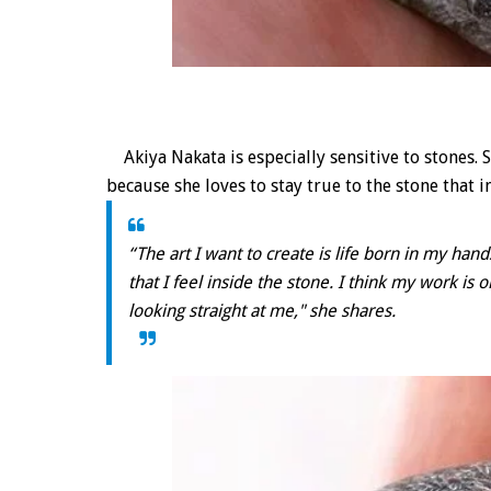
Akiya Nakata is especially sensitive to stones.
because she loves to stay true to the stone that i
“The art I want to create is life born in my han
that I feel inside the stone. I think my work is
looking straight at me," she shares.