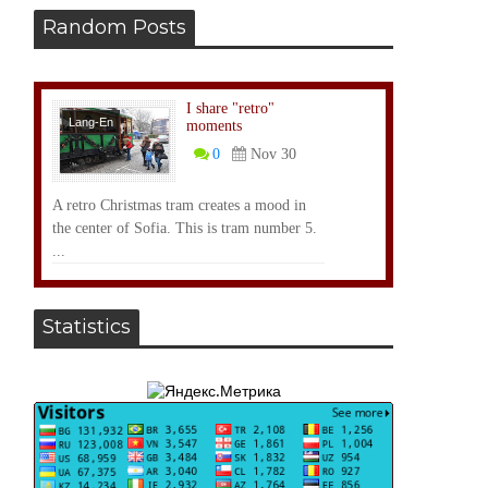
Random Posts
I share "retro"
Lang-En
moments
0
Nov 30
A retro Christmas tram creates a mood in
the center of Sofia. This is tram number 5.
...
Statistics