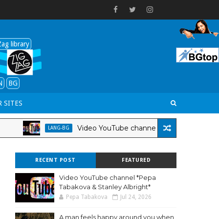
ag library
N
BG
 SITES
Video YouTube channel *Pepa Tabakova & Stanley A
LANG-BG
RECENT POST
FEATURED
Video YouTube channel *Pepa
Tabakova & Stanley Albright*
Pepa Tabakova
Jul 24, 2026
A man feels happy around you when