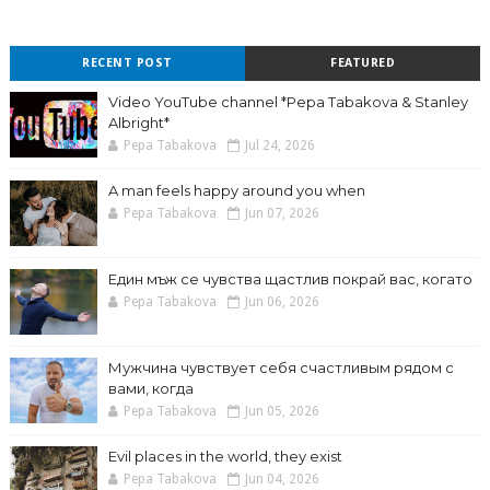
RECENT POST
FEATURED
Video YouTube channel *Pepa Tabakova & Stanley
Albright*
Pepa Tabakova
Jul 24, 2026
A man feels happy around you when
Pepa Tabakova
Jun 07, 2026
Един мъж се чувства щастлив покрай вас, когато
Pepa Tabakova
Jun 06, 2026
Мужчина чувствует себя счастливым рядом с
вами, когда
Pepa Tabakova
Jun 05, 2026
Evil places in the world, they exist
Pepa Tabakova
Jun 04, 2026