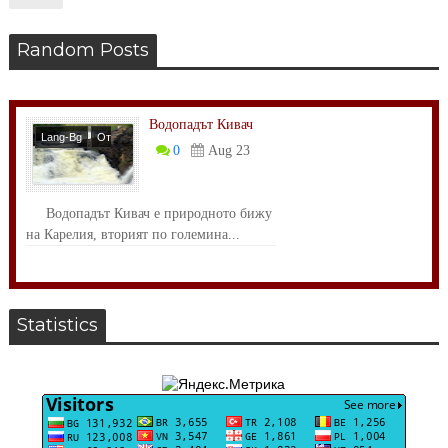
Random Posts
Водопадът Кивач
Lang-Bg
От
0
Aug 23
Света
Водопадът Кивач е природното бижу
на Карелия, вторият по големина...
Statistics