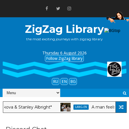
ZigZag Library
the most exciting journeys with zigzag library
Thursday 6 August 2026
Follow ZigZag library
RU
EN
BG
a & Stanley Albright*
A man feels happy ar
LANG-EN