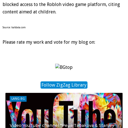
blocked access to the Robloh video game platform, citing
content aimed at children.
Source: kaldata.com
Please rate my work and vote for my blog on:
Follow ZigZag Library
LANG-BG
Video YouTube channel *Pepa Tabakova & Stanley