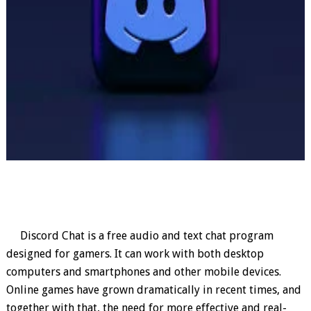
Discord Chat is a free audio and text chat program
designed for gamers. It can work with both desktop
computers and smartphones and other mobile devices.
Online games have grown dramatically in recent times, and
together with that, the need for more effective and real-