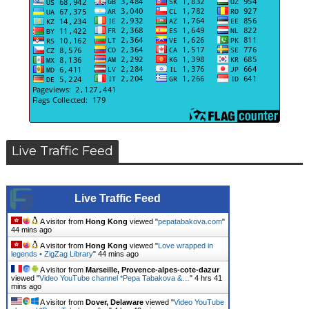
Live Traffic Feed
Live Traffic Feed
A visitor from
Hong Kong
viewed "
pepatabakova.com
"
44 mins ago
A visitor from
Hong Kong
viewed "
Love wrapped in
legends • ZigZag Library
"
44 mins ago
A visitor from
Marseille, Provence-alpes-cote-dazur
viewed "
Video YouTube channel *Pepa Tabakova &…
"
4 hrs 41
mins ago
A visitor from
Dover, Delaware
viewed "
Video YouTube