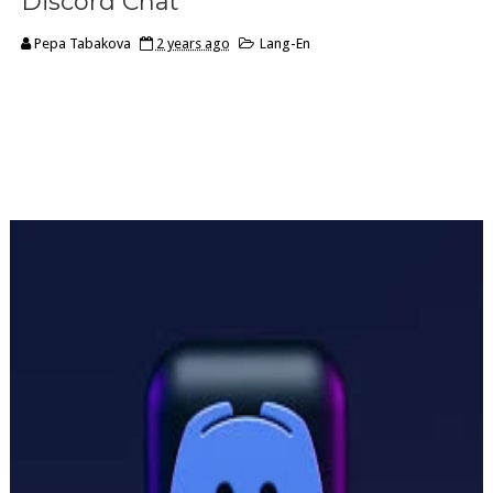
Discord Chat
Pepa Tabakova
2 years ago
Lang-En