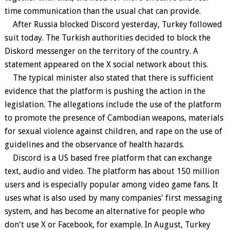
time communication than the usual chat can provide.
After Russia blocked Discord yesterday, Turkey followed
suit today. The Turkish authorities decided to block the
Diskord messenger on the territory of the country. A
statement appeared on the X social network about this.
The typical minister also stated that there is sufficient
evidence that the platform is pushing the action in the
legislation. The allegations include the use of the platform
to promote the presence of Cambodian weapons, materials
for sexual violence against children, and rape on the use of
guidelines and the observance of health hazards.
Discord is a US based free platform that can exchange
text, audio and video. The platform has about 150 million
users and is especially popular among video game fans. It
uses what is also used by many companies' first messaging
system, and has become an alternative for people who
don't use X or Facebook, for example. In August, Turkey