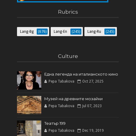
Как да направите собствен блог
Rubrics
Lang-Bg
(676)
Lang-En
(245)
Lang-Ru
(245)
Culture
Една легенда на италианското кинo
Pepa Tabakova
Oct 27, 2025
Музей на древните мозайки
Pepa Tabakova
Jul 07, 2023
Театър 199
Pepa Tabakova
Dec 19, 2019