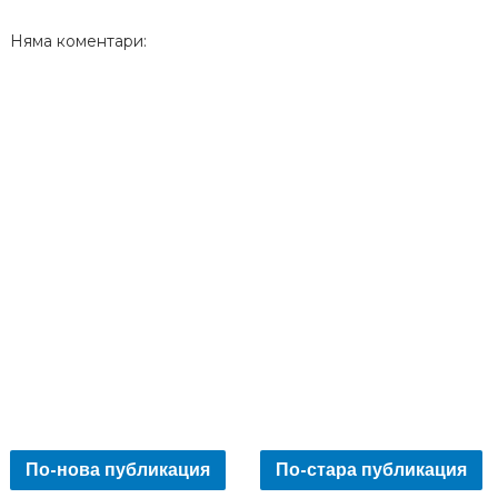
Няма коментари:
По-нова публикация
По-стара публикация