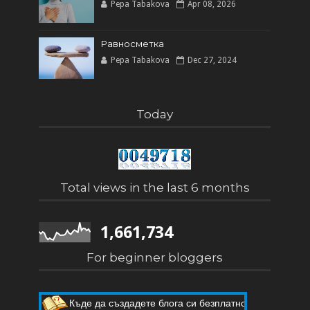
Pepa Tabakova
Apr 08, 2026
Равносметка
Pepa Tabakova
Dec 27, 2024
Today
Total views in the last 6 months
1,661,734
For beginner bloggers
Къде да създадете блога си безплатно