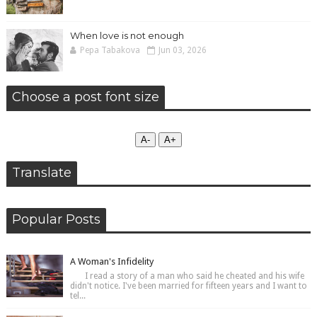
When love is not enough
Pepa Tabakova
Jun 03, 2026
Choose a post font size
А-
А+
Translate
Popular Posts
A Woman's Infidelity
I read a story of a man who said he cheated and his wife
didn't notice. I've been married for fifteen years and I want to
tel...