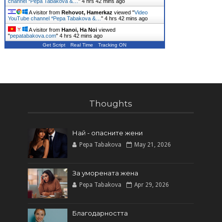
channel *Pepa Tabakova &…
"
4 hrs 42 mins ago
A visitor from
Rehovot, Hamerkaz
viewed "
Video
YouTube channel *Pepa Tabakova &…
"
4 hrs 42 mins ago
A visitor from
Hanoi, Ha Noi
viewed
"
pepatabakova.com
"
4 hrs 42 mins ago
Get Script
Real Time
Tracking ON
Thoughts
Най - опасните жени
Pepa Tabakova
May 21, 2026
За уморената жена
Pepa Tabakova
Apr 29, 2026
Благодарността