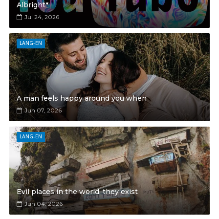
Albright*
Jul 24, 2026
LANG-EN
A man feels happy around you when
Jun 07, 2026
LANG-EN
Evil places in the world, they exist
Jun 04, 2026