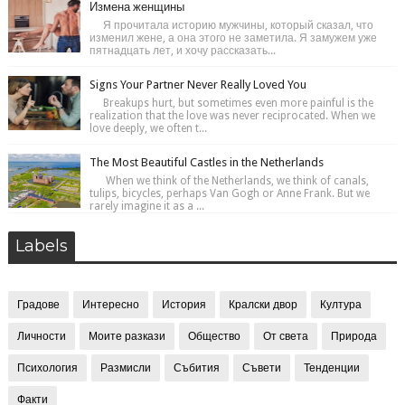
Измена женщины
Я прочитала историю мужчины, который сказал, что
изменил жене, а она этого не заметила. Я замужем уже
пятнадцать лет, и хочу рассказать...
Signs Your Partner Never Really Loved You
Breakups hurt, but sometimes even more painful is the
realization that the love was never reciprocated. When we
love deeply, we often t...
The Most Beautiful Castles in the Netherlands
When we think of the Netherlands, we think of canals,
tulips, bicycles, perhaps Van Gogh or Anne Frank. But we
rarely imagine it as a ...
Labels
Градове
Интересно
История
Кралски двор
Култура
Личности
Моите разкази
Общество
От света
Природа
Психология
Размисли
Събития
Съвети
Тенденции
Факти