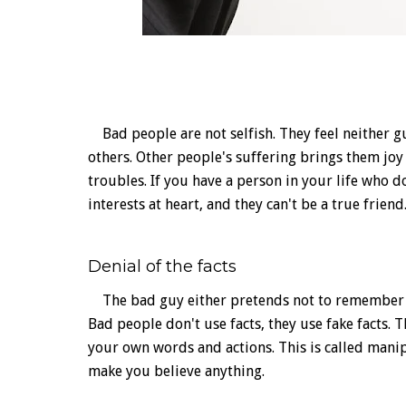
Bad people are not selfish. They feel neither gu
others. Other people's suffering brings them jo
troubles. If you have a person in your life who d
interests at heart, and they can't be a true friend
Denial of the facts
The bad guy either pretends not to remember or
Bad people don't use facts, they use fake facts.
your own words and actions. This is called mani
make you believe anything.