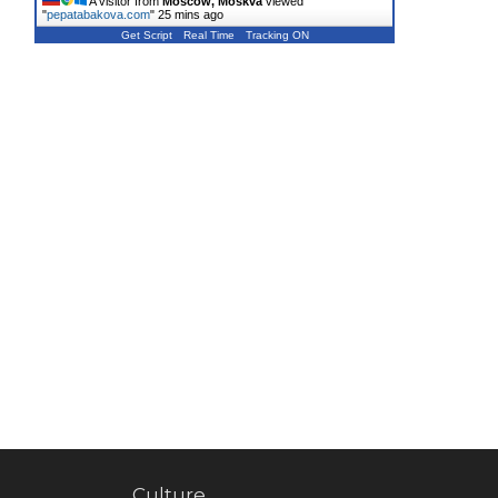
A visitor from
Moscow, Moskva
viewed
"
pepatabakova.com
"
25 mins ago
Get Script
Real Time
Tracking ON
Culture