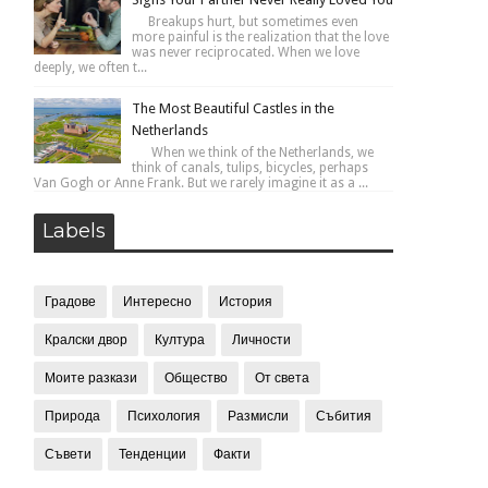
Breakups hurt, but sometimes even
more painful is the realization that the love
was never reciprocated. When we love
deeply, we often t...
The Most Beautiful Castles in the
Netherlands
When we think of the Netherlands, we
think of canals, tulips, bicycles, perhaps
Van Gogh or Anne Frank. But we rarely imagine it as a ...
Labels
Градове
Интересно
История
Кралски двор
Култура
Личности
Моите разкази
Общество
От света
Природа
Психология
Размисли
Събития
Съвети
Тенденции
Факти