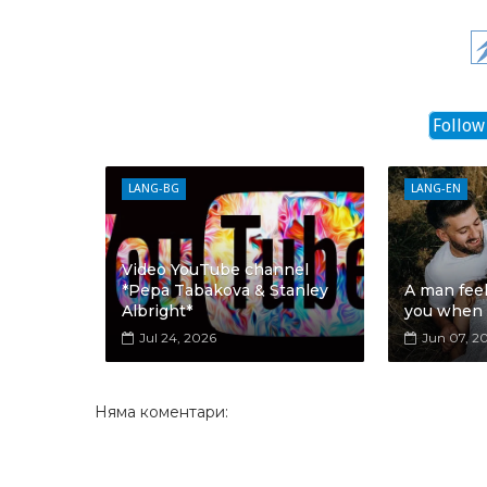
Follow
LANG-BG
LANG-EN
Video YouTube channel
*Pepa Tabakova & Stanley
A man fee
Albright*
you when
Jul 24, 2026
Jun 07, 2
Няма коментари: