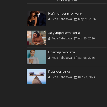
Най - опасните жени
Pepa Tabakova
May 21, 2026
За уморената жена
Pepa Tabakova
Apr 29, 2026
Благодарността
Pepa Tabakova
Apr 08, 2026
Равносметка
Pepa Tabakova
Dec 27, 2024