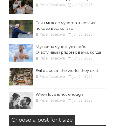
Pepa Tabakova
Jun 07, 2026
Един мъж се чувства щастлив
покрай вас, когато
Pepa Tabakova
Jun 06, 2026
Мужчина чувствует себя
счастливым рядом с вами, когда
Pepa Tabakova
Jun 05, 2026
Evil places in the world, they exist
Pepa Tabakova
Jun 04, 2026
When love is not enough
Pepa Tabakova
Jun 03, 2026
Choose a post font size