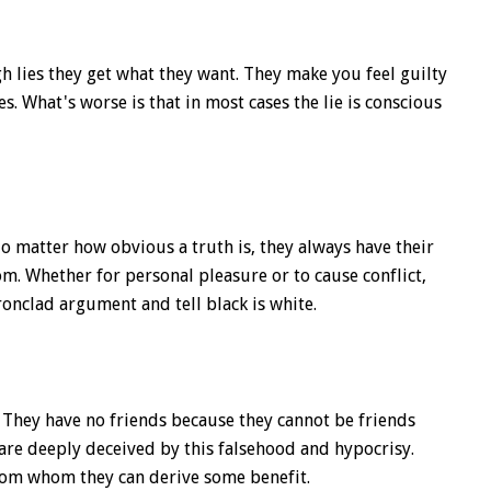
 lies they get what they want. They make you feel guilty
. What's worse is that in most cases the lie is conscious
o matter how obvious a truth is, they always have their
m. Whether for personal pleasure or to cause conflict,
ronclad argument and tell black is white.
 They have no friends because they cannot be friends
re deeply deceived by this falsehood and hypocrisy.
rom whom they can derive some benefit.