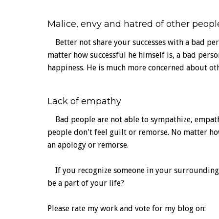
Malice, envy and hatred of other peopl
Better not share your successes with a bad pers
matter how successful he himself is, a bad perso
happiness. He is much more concerned about oth
Lack of empathy
Bad people are not able to sympathize, empathi
people don't feel guilt or remorse. No matter h
an apology or remorse.
If you recognize someone in your surroundings, d
be a part of your life?
Please rate my work and vote for my blog on: