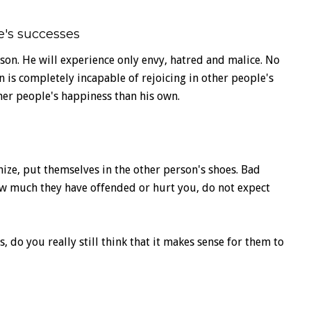
e's successes
on. He will experience only envy, hatred and malice. No
n is completely incapable of rejoicing in other people's
er people's happiness than his own.
ze, put themselves in the other person's shoes. Bad
ow much they have offended or hurt you, do not expect
o you really still think that it makes sense for them to