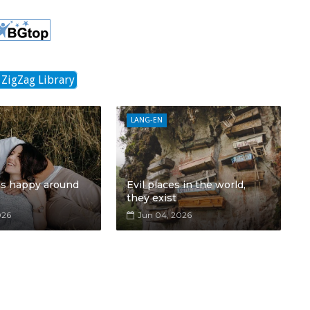
 ZigZag Library
LANG-EN
ls happy around
Evil places in the world,
they exist
026
Jun 04, 2026