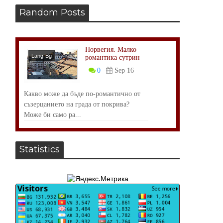
Random Posts
Норвегия. Малко
Lang-Bg
романтика сутрин
Размисли
0
Sep 16
Какво може да бъде по-романтично от
съзерцанието на града от покрива?
Може би само ра...
Statistics