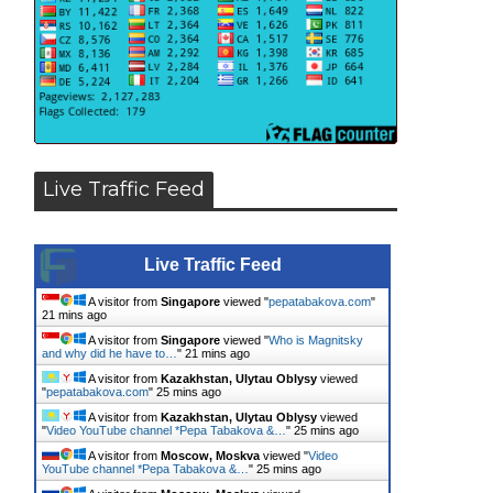
Live Traffic Feed
Live Traffic Feed
A visitor from
Singapore
viewed "
pepatabakova.com
"
21 mins ago
A visitor from
Singapore
viewed "
Who is Magnitsky
and why did he have to…
"
21 mins ago
A visitor from
Kazakhstan, Ulytau Oblysy
viewed
"
pepatabakova.com
"
25 mins ago
A visitor from
Kazakhstan, Ulytau Oblysy
viewed
"
Video YouTube channel *Pepa Tabakova &…
"
25 mins ago
A visitor from
Moscow, Moskva
viewed "
Video
YouTube channel *Pepa Tabakova &…
"
25 mins ago