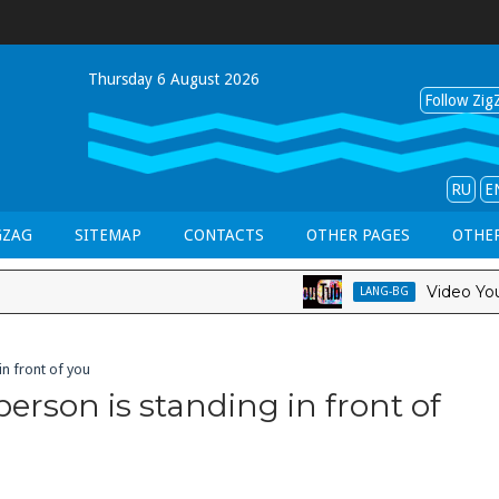
Thursday 6 August 2026
Follow ZigZ
RU
E
GZAG
SITEMAP
CONTACTS
OTHER PAGES
OTHER
Video YouTube 
LANG-BG
n front of you
erson is standing in front of