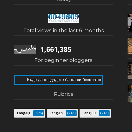
Total views in the last 6 months
1,661,385
For beginner bloggers
Къде да създадете блога си безплатно
Как да направите собствен блог
Rubrics
Lang-Bg
(676)
Lang-En
(245)
Lang-Ru
(245)