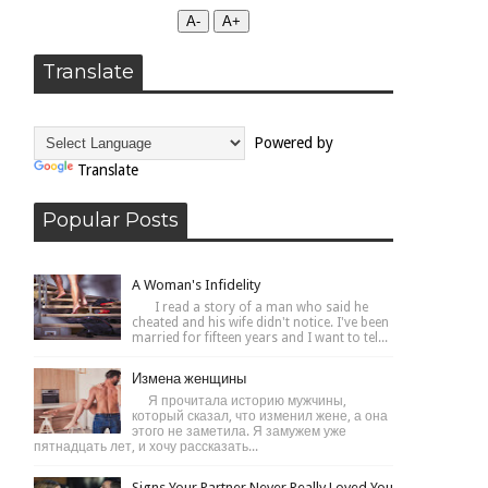
А-
А+
Translate
Powered by
Translate
Popular Posts
A Woman's Infidelity
I read a story of a man who said he
cheated and his wife didn't notice. I've been
married for fifteen years and I want to tel...
Измена женщины
Я прочитала историю мужчины,
который сказал, что изменил жене, а она
этого не заметила. Я замужем уже
пятнадцать лет, и хочу рассказать...
Signs Your Partner Never Really Loved You