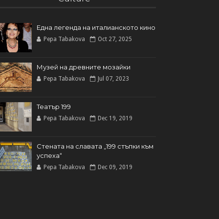
Една легенда на италианското кинo
Pepa Tabakova
Oct 27, 2025
Музей на древните мозайки
Pepa Tabakova
Jul 07, 2023
Театър 199
Pepa Tabakova
Dec 19, 2019
Стената на славата „199 стъпки към
успеха“
Pepa Tabakova
Dec 09, 2019