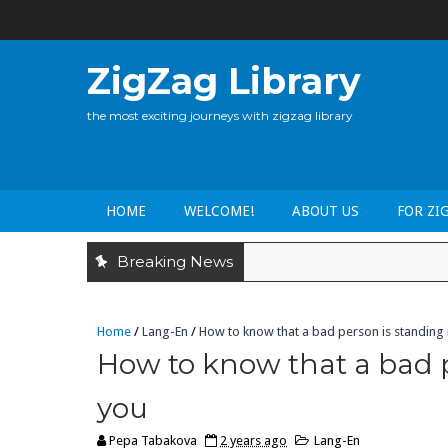
ZigZag Library
the most exciting journeys with zigzag library
HOME
WELCOME!
ABOUT US
FOR ZI
Breaking News
Home
/
Lang-En
/
How to know that a bad person is standing i
How to know that a bad p
you
Pepa Tabakova
2 years ago
Lang-En