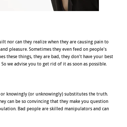
ilt nor can they realize when they are causing pain to
y and pleasure. Sometimes they even feed on people's
oes these things, they are bad, they don't have your best
. So we advise you to get rid of it as soon as possible.
 knowingly (or unknowingly) substitutes the truth.
 They can be so convincing that they make you question
pulation. Bad people are skilled manipulators and can