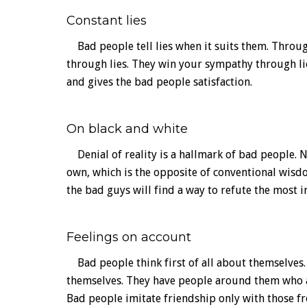
Constant lies
Bad people tell lies when it suits them. Through
through lies. They win your sympathy through lies
and gives the bad people satisfaction.
On black and white
Denial of reality is a hallmark of bad people. N
own, which is the opposite of conventional wisdo
the bad guys will find a way to refute the most i
Feelings on account
Bad people think first of all about themselves.
themselves. They have people around them who a
Bad people imitate friendship only with those f