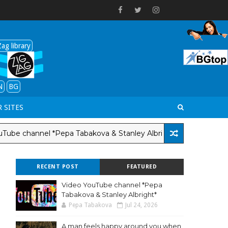
ag library
N
BG
 SITES
channel *Pepa Tabakova & Stanley Albright*
LANG-EN
RECENT POST
FEATURED
Video YouTube channel *Pepa
Tabakova & Stanley Albright*
Pepa Tabakova
Jul 24, 2026
A man feels happy around you when