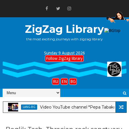
ZigZag Library
the most exciting journeys with zigzag library
Sunday 9 August 2026
Follow ZigZag library
RU
EN
BG
Video YouTube channel *Pepa Tabakova & Stanley 
LANG-BG