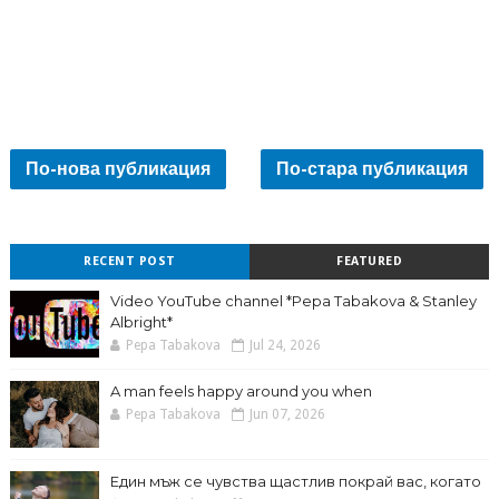
По-нова публикация
По-стара публикация
RECENT POST
FEATURED
Video YouTube channel *Pepa Tabakova & Stanley
Albright*
Pepa Tabakova
Jul 24, 2026
A man feels happy around you when
Pepa Tabakova
Jun 07, 2026
Един мъж се чувства щастлив покрай вас, когато