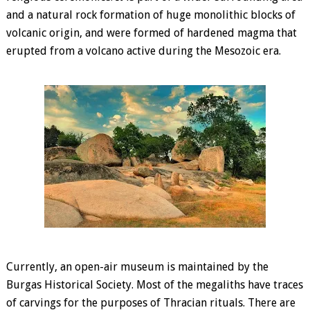
and a natural rock formation of huge monolithic blocks of
volcanic origin, and were formed of hardened magma that
erupted from a volcano active during the Mesozoic era.
Currently, an open-air museum is maintained by the
Burgas Historical Society. Most of the megaliths have traces
of carvings for the purposes of Thracian rituals. There are