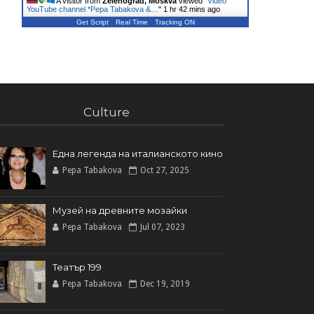
A visitor from
Zelenograd, Moskva
viewed "
Video
YouTube channel *Pepa Tabakova &…
"
1 hr 42 mins ago
Get Script
Real Time
Tracking ON
Culture
Една легенда на италианското кинo
Pepa Tabakova
Oct 27, 2025
Музей на древните мозайки
Pepa Tabakova
Jul 07, 2023
Театър 199
Pepa Tabakova
Dec 19, 2019