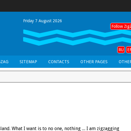
Friday 7 August 2026
Follow ZigZ
RU
E
GZAG
SITEMAP
CONTACTS
OTHER PAGES
OTHER
and. What I want is to no one, nothing .... I am zigzagging