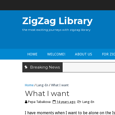
ZigZag Library
the most exciting journeys with zigzag library
HOME
WELCOME!
ABOUT US
FOR ZI
Breaking News
Home
/
Lang-En
/
What I want
What I want
Pepa Tabakova
14 years ago
Lang-En
I have moments when I want to be alone on the Isl