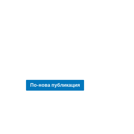
По-нова публикация