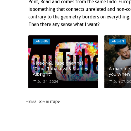
Pont, Road and comes from the same Indo-Europea
is something that connects unrelated and non-con
contrary to the geometry borders on everything.
Then there any sense what I want?
LANG-BG
LANG-EN
Video YouTube channel
*Pepa Tabakova & Stanley
A man fee
Albright*
you when
Jul 24, 2026
Jun 07, 2
Няма коментари: