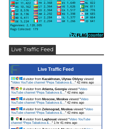
Live Traffic Feed
Live Traffic Feed
A visitor from
Kazakhstan, Ulytau Oblysy
viewed
"
Video YouTube channel *Pepa Tabakova &…
"
42 mins ago
A visitor from
Atlanta, Georgia
viewed "
Video
YouTube channel *Pepa Tabakova &…
"
42 mins ago
A visitor from
Moscow, Moskva
viewed "
Video
YouTube channel *Pepa Tabakova &…
"
42 mins ago
A visitor from
Zelenograd, Moskva
viewed "
Video
YouTube channel *Pepa Tabakova &…
"
42 mins ago
A visitor from
Laghouat
viewed "
Video YouTube
channel *Pepa Tabakova &…
"
1 hr 41 mins ago