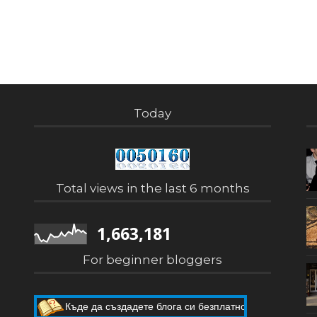
Today
Total views in the last 6 months
1,663,181
For beginner bloggers
Къде да създадете блога си безплатно