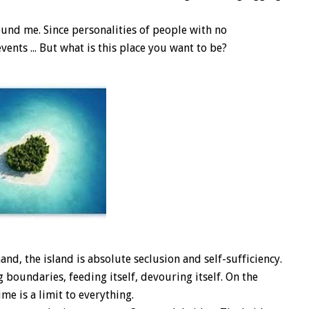
und me. Since personalities of people with no
ents ... But what is this place you want to be?
and, the island is absolute seclusion and self-sufficiency.
 boundaries, feeding itself, devouring itself. On the
ime is a limit to everything.