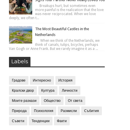
Breakups hurt, but sometimes even
more painful is the realization that the love
was never reciprocated. When we love
deeply, we often t...
The Most Beautiful Castles in the
Netherlands
When we think of the Netherlands, we
think of canals, tulips, bicycles, perhaps
Van Gogh or Anne Frank. But we rarely imagine it as a ...
Labels
Градове
Интересно
История
Кралски двор
Култура
Личности
Моите разкази
Общество
От света
Природа
Психология
Размисли
Събития
Съвети
Тенденции
Факти