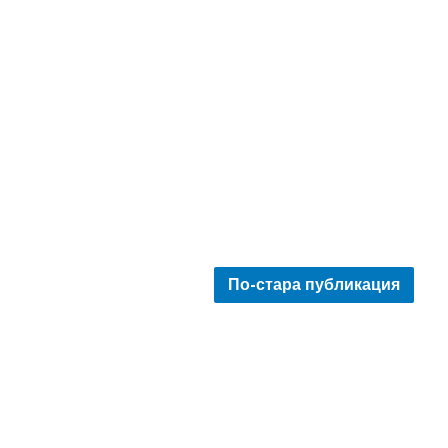
По-стара публикация