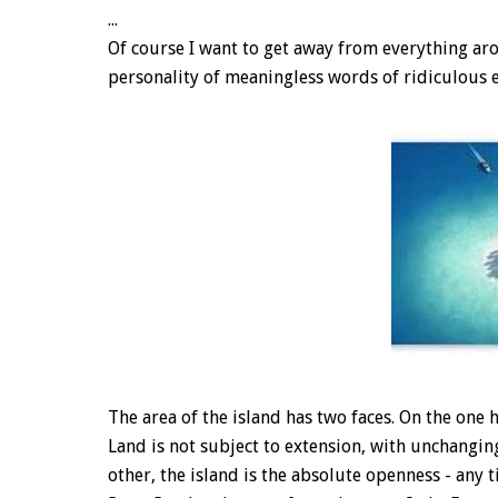
...
Of course I want to get away from everything aro
personality of meaningless words of ridiculous ev
The area of the island has two faces. On the one h
Land is not subject to extension, with unchanging
other, the island is the absolute openness - any t