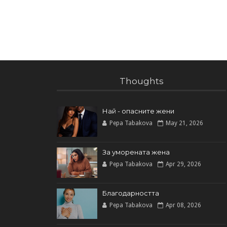
Thoughts
Най - опасните жени
Pepa Tabakova
May 21, 2026
За уморената жена
Pepa Tabakova
Apr 29, 2026
Благодарността
Pepa Tabakova
Apr 08, 2026