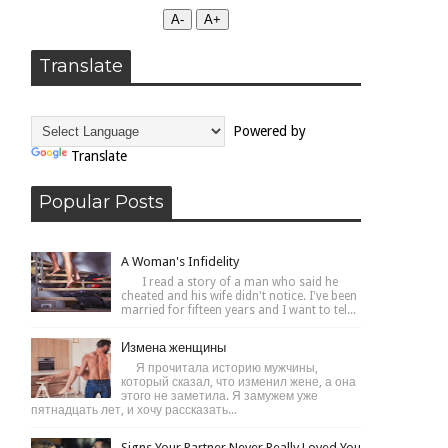
А-
А+
Translate
Powered by
Translate
Popular Posts
A Woman's Infidelity
I read a story of a man who said he
cheated and his wife didn't notice. I've been
married for fifteen years and I want to tel...
Измена женщины
Я прочитала историю мужчины,
который сказал, что изменил жене, а она
этого не заметила. Я замужем уже
пятнадцать лет, и хочу рассказать...
Signs Your Partner Never Really Loved You