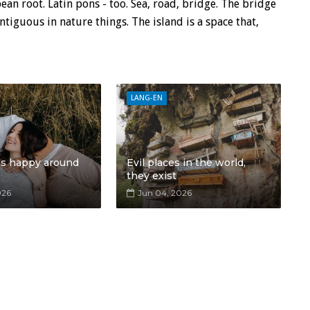
n root. Latin pons - too. Sea, road, bridge. The bridge
tiguous in nature things. The island is a space that,
LANG-EN
ls happy around
Evil places in the world,
they exist
026
Jun 04, 2026