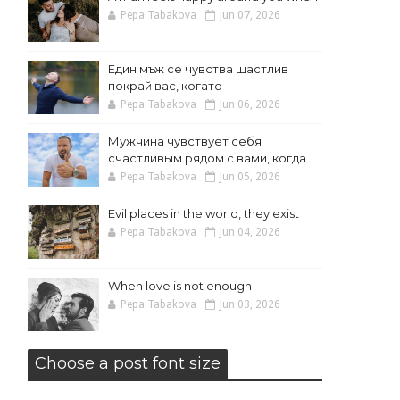
Pepa Tabakova
Jun 07, 2026
Един мъж се чувства щастлив
покрай вас, когато
Pepa Tabakova
Jun 06, 2026
Мужчина чувствует себя
счастливым рядом с вами, когда
Pepa Tabakova
Jun 05, 2026
Evil places in the world, they exist
Pepa Tabakova
Jun 04, 2026
When love is not enough
Pepa Tabakova
Jun 03, 2026
Choose a post font size