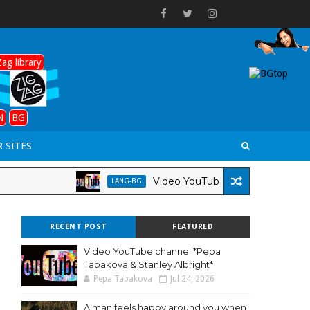
ag library
N
BG
 SITES
Video YouTube channel *Pepa Tabakova
LANG-BG
RECENT POST
FEATURED
Video YouTube channel *Pepa
Tabakova & Stanley Albright*
Pepa Tabakova
Jul 24, 2026
A man feels happy around you when