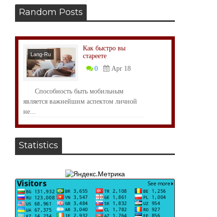
Random Posts
Как быстро вы
Lang-Ru
стареете
0
Apr 18
Способность быть мобильным
является важнейшим аспектом личной
не...
Statistics