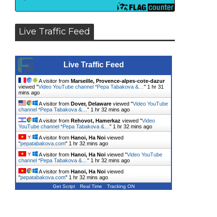
Live Traffic Feed
Live Traffic Feed
A visitor from
Marseille, Provence-alpes-cote-dazur
viewed "
Video YouTube channel *Pepa Tabakova &…
"
1 hr 31
mins ago
A visitor from
Dover, Delaware
viewed "
Video YouTube
channel *Pepa Tabakova &…
"
1 hr 32 mins ago
A visitor from
Rehovot, Hamerkaz
viewed "
Video
YouTube channel *Pepa Tabakova &…
"
1 hr 32 mins ago
A visitor from
Hanoi, Ha Noi
viewed
"
pepatabakova.com
"
1 hr 32 mins ago
A visitor from
Hanoi, Ha Noi
viewed "
Video YouTube
channel *Pepa Tabakova &…
"
1 hr 32 mins ago
A visitor from
Hanoi, Ha Noi
viewed
"
pepatabakova.com
"
1 hr 32 mins ago
Get Script
Real Time
Tracking ON