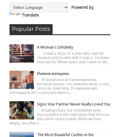
Powered by
Translate
Popular Posts
A Woman's Infidelity
I read a story of a man who said he
cheated and his wife didn't notice. I've been
married for fifteen years and I want to tel...
Измена женщины
Я прочитала историю мужчины,
который сказал, что изменил жене, а она
этого не заметила. Я замужем уже
пятнадцать лет, и хочу рассказать...
Signs Your Partner Never Really Loved You
Breakups hurt, but sometimes even
more painful is the realization that the love
was never reciprocated. When we love
deeply, we often t...
The Most Beautiful Castles in the