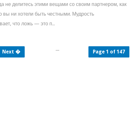
не делитесь этими вещами со своим партнером, как
о вы ни хотели быть честными. Мудрость
ает, что ложь — это п...
...
Next �
Page 1 of 147