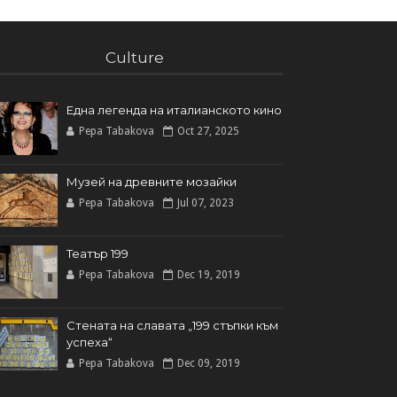
Culture
Една легенда на италианското кинo
Pepa Tabakova
Oct 27, 2025
Музей на древните мозайки
Pepa Tabakova
Jul 07, 2023
Театър 199
Pepa Tabakova
Dec 19, 2019
Стената на славата „199 стъпки към
успеха“
Pepa Tabakova
Dec 09, 2019