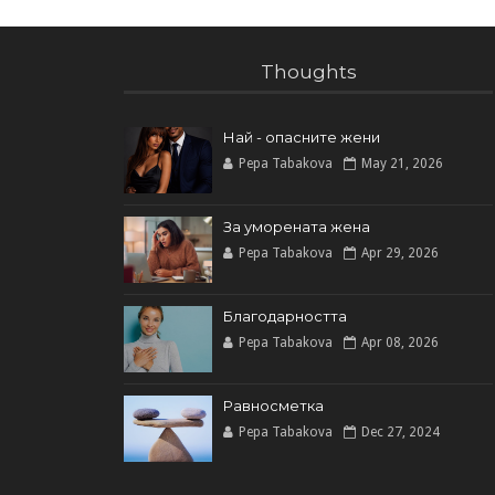
Thoughts
Най - опасните жени
Pepa Tabakova
May 21, 2026
За уморената жена
Pepa Tabakova
Apr 29, 2026
Благодарността
Pepa Tabakova
Apr 08, 2026
Равносметка
Pepa Tabakova
Dec 27, 2024