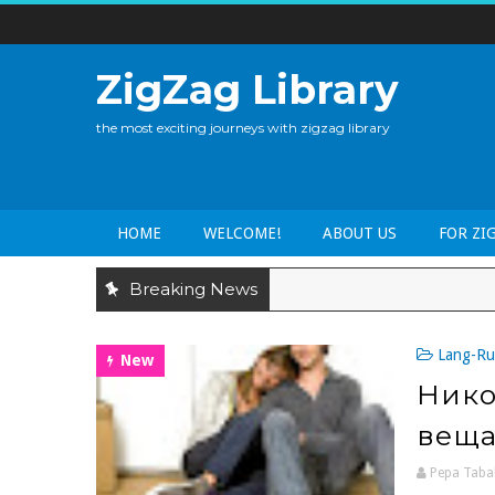
ZigZag Library
the most exciting journeys with zigzag library
HOME
WELCOME!
ABOUT US
FOR ZI
Breaking News
Lang-Ru
New
Нико
вещ
Pepa Taba