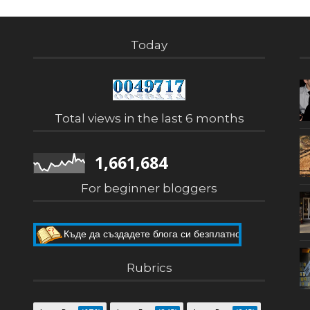
Today
Total views in the last 6 months
1,661,684
For beginner bloggers
Къде да създадете блога си безплатно
Как да направите собствен блог
Rubrics