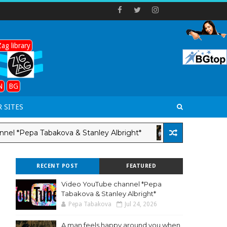
ag library
N
BG
 SITES
Pepa Tabakova & Stanley Albright*
A man fe
LANG-EN
RECENT POST
FEATURED
Video YouTube channel *Pepa
Tabakova & Stanley Albright*
Pepa Tabakova
Jul 24, 2026
A man feels happy around you when