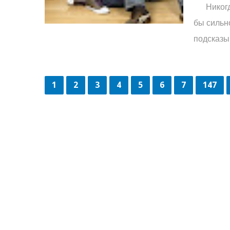
Никогда 
бы сильн
подсказыв
1
2
3
4
5
6
7
147