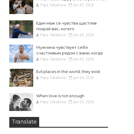
Pepa Tabakova
Jun 07, 2026
Един мъж се чувства щастлив
покрай вас, когато
Pepa Tabakova
Jun 06, 2026
Мужчина чувствует себя
счастливым рядом с вами, когда
Pepa Tabakova
Jun 05, 2026
Evil places in the world, they exist
Pepa Tabakova
Jun 04, 2026
When love is not enough
Pepa Tabakova
Jun 03, 2026
Translate