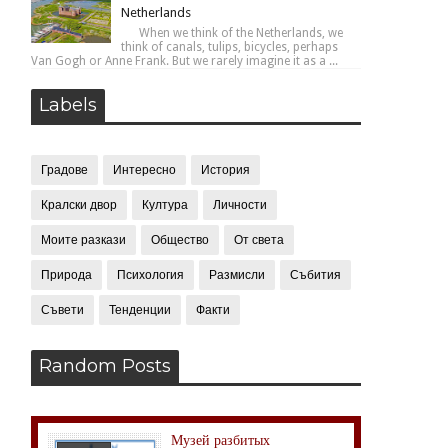
Netherlands
When we think of the Netherlands, we
think of canals, tulips, bicycles, perhaps
Van Gogh or Anne Frank. But we rarely imagine it as a ...
Labels
Градове
Интересно
История
Кралски двор
Култура
Личности
Моите разкази
Общество
От света
Природа
Психология
Размисли
Събития
Съвети
Тенденции
Факти
Random Posts
Музей разбитых