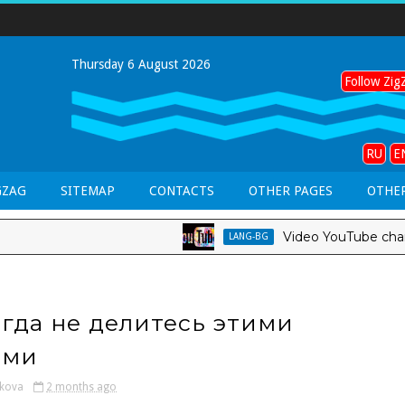
Thursday 6 August 2026
Follow ZigZ
RU
E
GZAG
SITEMAP
CONTACTS
OTHER PAGES
OTHER
Video YouTube channel *
LANG-BG
гда не делитесь этими
ами
kova
2 months ago