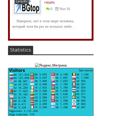
Lang-Ru
сердец
0
Nov 01
Наверное, нет в этом мире человека,
который хотя бы раз не испытал любо...
Statistics