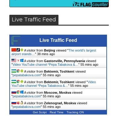
Live Traffic Feed
Live Traffic Feed
A visitor from
Beijing
viewed "
The world’s largest
airport stands…
"
38 mins ago
A visitor from
Gastonville, Pennsylvania
viewed
"
Video YouTube channel *Pepa Tabakova &…
"
55 mins ago
A visitor from
Bektemir, Toshkent
viewed
"
pepatabakova.com
"
55 mins ago
A visitor from
Bektemir, Toshkent
viewed "
Video
YouTube channel *Pepa Tabakova &…
"
55 mins ago
A visitor from
Moscow, Moskva
viewed
"
pepatabakova.com
"
55 mins ago
A visitor from
Zelenograd, Moskva
viewed
"
pepatabakova.com
"
55 mins ago
Get Script
Real Time
Tracking ON