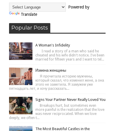
Powered by
Translate
Popular Posts
A Woman's Infidelity
I read a story of a man who said he
cheated and his wife didn't notice. I've been
married for fifteen years and I want to tel...
Измена женщины
Я прочитала историю мужчины,
который сказал, что изменил жене, а она
этого не заметила. Я замужем уже
пятнадцать лет, и хочу рассказать...
Signs Your Partner Never Really Loved You
Breakups hurt, but sometimes even
more painful is the realization that the love
was never reciprocated. When we love
deeply, we often t...
The Most Beautiful Castles in the