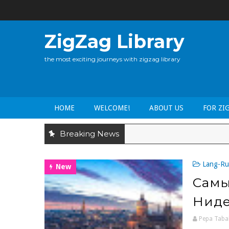
ZigZag Library
the most exciting journeys with zigzag library
HOME
WELCOME!
ABOUT US
FOR ZI
Breaking News
Lang-Ru
New
Самы
Ниде
Pepa Taba