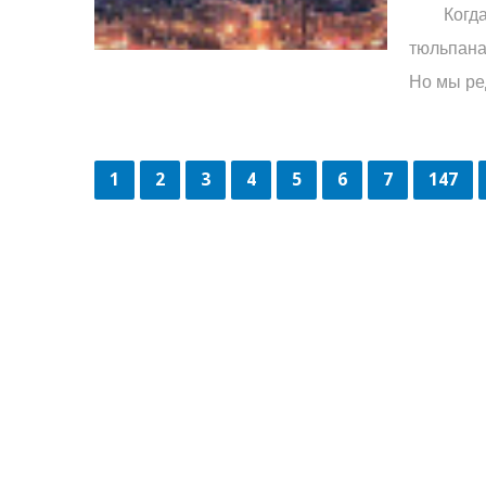
Когда мы
тюльпана
Но мы ред
1
2
3
4
5
6
7
147