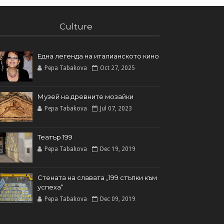
Culture
Една легенда на италианското кинo
Pepa Tabakova
Oct 27, 2025
Музей на древните мозайки
Pepa Tabakova
Jul 07, 2023
Театър 199
Pepa Tabakova
Dec 19, 2019
Стената на славата „199 стъпки към
успеха“
Pepa Tabakova
Dec 09, 2019