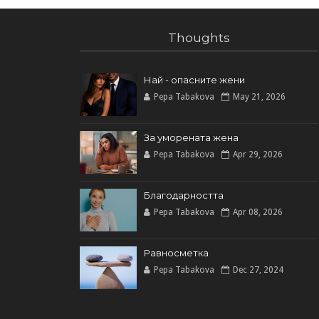
Thoughts
Най - опасните жени
Pepa Tabakova
May 21, 2026
За уморената жена
Pepa Tabakova
Apr 29, 2026
Благодарността
Pepa Tabakova
Apr 08, 2026
Равносметка
Pepa Tabakova
Dec 27, 2024