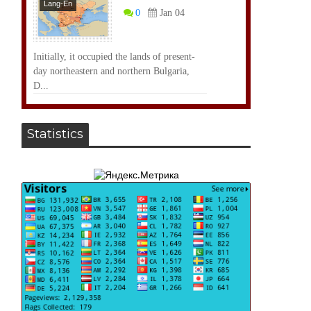
Lang-En
0
Jan 04
Initially, it occupied the lands of present-
day northeastern and northern Bulgaria,
D...
Statistics