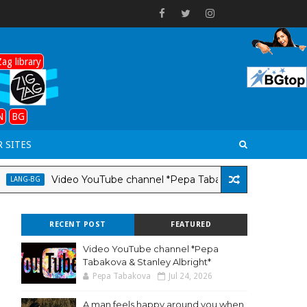
ag library
N
BG
 SITES
Video YouTube channel *Pepa Tabakova & Stanley Albright
G-BG
RECENT POST
FEATURED
Video YouTube channel *Pepa
Tabakova & Stanley Albright*
Pepa Tabakova
Jul 24, 2026
A man feels happy around you when