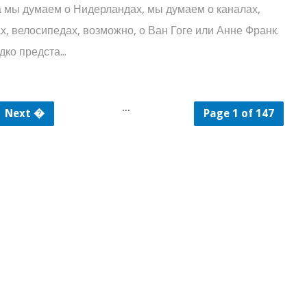
 думаем о Нидерландах, мы думаем о каналах,
х, велосипедах, возможно, о Ван Гоге или Анне Франк.
ко предста...
...
Next �
Page 1 of 147