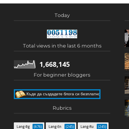
Today
Total views in the last 6 months
1,668,145
For beginner bloggers
Къде да създадете блога си безплатно
Как да направите собствен блог
Rubrics
Lang-Bg
(676)
Lang-En
(245)
Lang-Ru
(245)