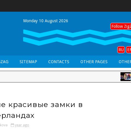
Monday 10 August 2026
Follow ZigZ
RU
E
GZAG
SITEMAP
CONTACTS
OTHER PAGES
OTHER
LAN
е красивые замки в
рландах
kova
year ago