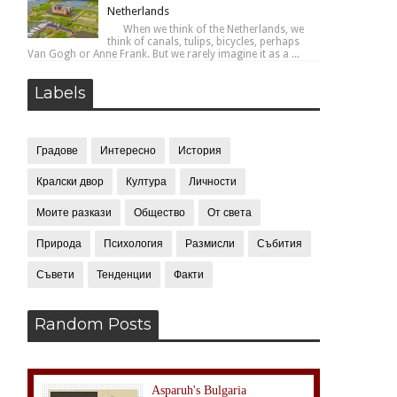
Netherlands
When we think of the Netherlands, we
think of canals, tulips, bicycles, perhaps
Van Gogh or Anne Frank. But we rarely imagine it as a ...
Labels
Градове
Интересно
История
Кралски двор
Култура
Личности
Моите разкази
Общество
От света
Природа
Психология
Размисли
Събития
Съвети
Тенденции
Факти
Random Posts
Asparuh's Bulgaria