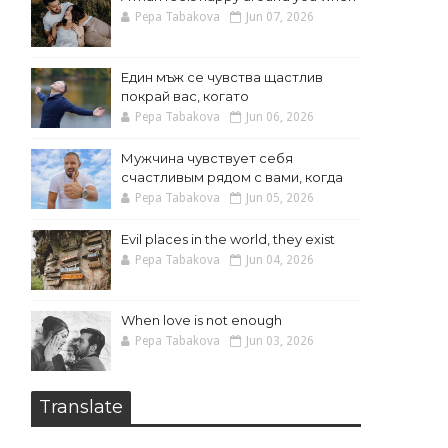
Pepa Tabakova
Jun 07, 2026
Един мъж се чувства щастлив
покрай вас, когато
Pepa Tabakova
Jun 06, 2026
Мужчина чувствует себя
счастливым рядом с вами, когда
Pepa Tabakova
Jun 05, 2026
Evil places in the world, they exist
Pepa Tabakova
Jun 04, 2026
When love is not enough
Pepa Tabakova
Jun 03, 2026
Translate